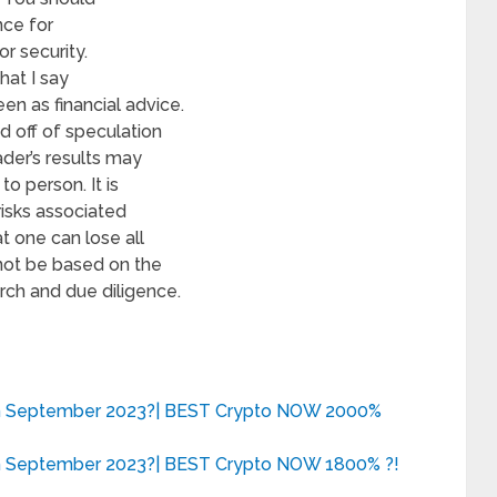
nce for
r security.
hat I say
en as financial advice.
d off of speculation
ader’s results may
o person. It is
risks associated
t one can lose all
 not be based on the
rch and due diligence.
in September 2023?| BEST Crypto NOW 2000%
in September 2023?| BEST Crypto NOW 1800% ?!