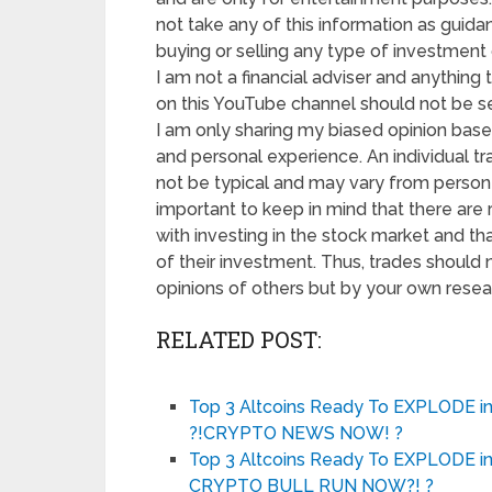
not take any of this information as guida
buying or selling any type of investment o
I am not a financial adviser and anything t
on this YouTube channel should not be se
I am only sharing my biased opinion base
and personal experience. An individual tr
not be typical and may vary from person t
important to keep in mind that there are 
with investing in the stock market and tha
of their investment. Thus, trades should
opinions of others but by your own resea
RELATED POST:
Top 3 Altcoins Ready To EXPLODE 
?!CRYPTO NEWS NOW! ?
Top 3 Altcoins Ready To EXPLODE 
CRYPTO BULL RUN NOW?! ?