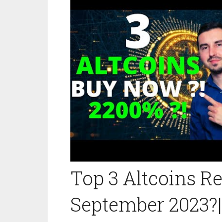
Top 3 Altcoins 
September 2023?