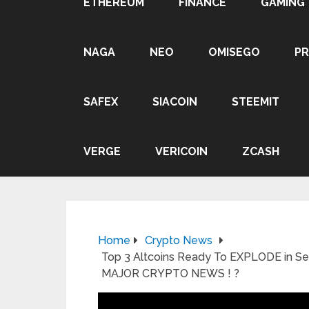
ETHEREUM
FINANCE
GAMING
NAGA
NEO
OMISEGO
P
SAFEX
SIACOIN
STEEMIT
VERGE
VERICOIN
ZCASH
Home
Crypto News
Top 3 Altcoins Ready To EXPLODE in 
MAJOR CRYPTO NEWS ! ?