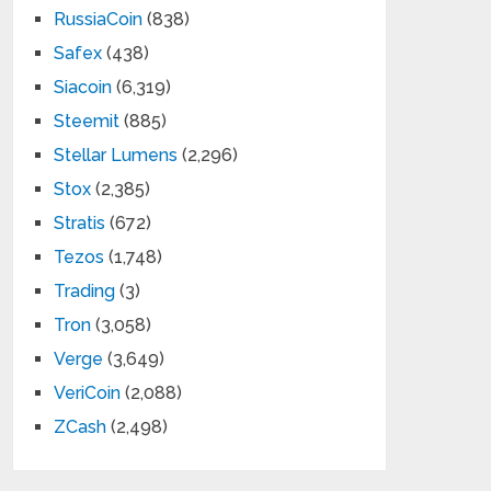
RussiaCoin
(838)
Safex
(438)
Siacoin
(6,319)
Steemit
(885)
Stellar Lumens
(2,296)
Stox
(2,385)
Stratis
(672)
Tezos
(1,748)
Trading
(3)
Tron
(3,058)
Verge
(3,649)
VeriCoin
(2,088)
ZCash
(2,498)