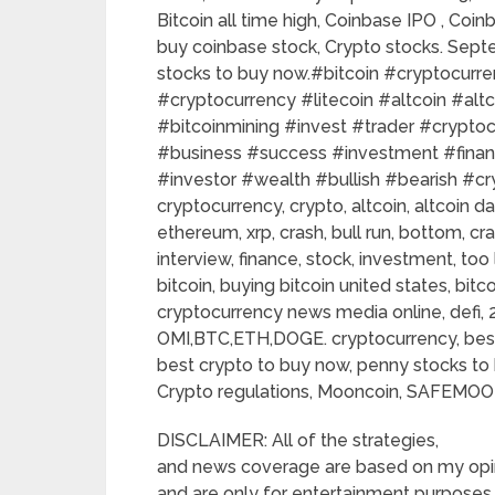
Bitcoin all time high, Coinbase IPO , Co
buy coinbase stock, Crypto stocks. Sep
stocks to buy now.#bitcoin​​ #cryptocurrenc
#cryptocurrency​​ #litecoin​​ #altcoin​​ #altco
#bitcoinmining​​ #invest​​ #trader​​ #cryptoc
#business​​ #success​​ #investment​​ #financ
#investor​​ #wealth​​ #bullish​​ #bearish​​ #cry
cryptocurrency, crypto, altcoin, altcoin da
ethereum, xrp, crash, bull run, bottom, cra
interview, finance, stock, investment, to
bitcoin, buying bitcoin united states, bit
cryptocurrency news media online, defi, 2
OMI,BTC,ETH,DOGE. cryptocurrency, best
best crypto to buy now, penny stocks to 
Crypto regulations, Mooncoin, SAFEMOON
DISCLAIMER: All of the strategies,
and news coverage are based on my opi
and are only for entertainment purposes