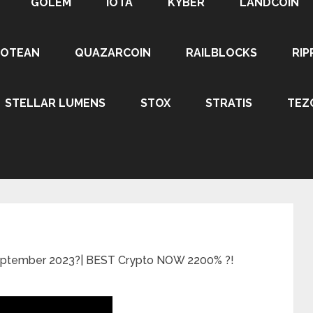
GOLEM
IOTA
KYBER
LANDCOIN
ROTEAN
QUAZARCOIN
RAILBLOCKS
RIP
STELLAR LUMENS
STOX
STRATIS
TEZ
September 2023?| BEST Crypto NOW 2200% ?!