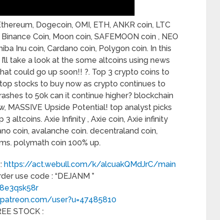
n, Ethereum, Dogecoin, OMI, ETH, ANKR coin, LTC
in, Binance Coin, Moon coin, SAFEMOON coin , NEO
a Inu coin, Cardano coin, Polygon coin. In this
ll take a look at the some altcoins using news
hat could go up soon!! ?. Top 3 crypto coins to
 top stocks to buy now as crypto continues to
crashes to 50k can it continue higher? blockchain
ow, MASSIVE Upside Potential! top analyst picks
 altcoins. Axie Infinity , Axie coin, Axie infinity
rdano coin, avalanche coin. decentraland coin,
ems. polymath coin 100% up.
 :
https://act.webull.com/k/alcuakQMdJrC/main
order use code : “DEJANM ”
f8e3qsk58r
.patreon.com/user?u=47485810
FREE STOCK :