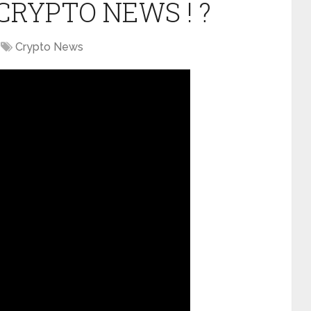
CRYPTO NEWS ! ?
Crypto News