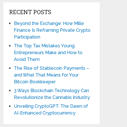
RECENT POSTS
Beyond the Exchange: How Mille
Finance Is Reframing Private Crypto
Participation
The Top Tax Mistakes Young
Entrepreneurs Make and How to
Avoid Them
The Rise of Stablecoin Payments –
and What That Means for Your
Bitcoin Bookkeeper
3 Ways Blockchain Technology Can
Revolutionize the Cannabis Industry
Unveiling CryptoGPT: The Dawn of
AI-Enhanced Cryptocurrency