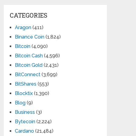
CATEGORIES
Aragon
(411)
Binance Coin
(1,824)
Bitcoin
(4,090)
Bitcoin Cash
(4,596)
Bitcoin Gold
(2,431)
BitConnect
(3,699)
BitShares
(553)
Blocktix
(1,390)
Blog
(9)
Business
(3)
Bytecoin
(2,224)
Cardano
(21,484)