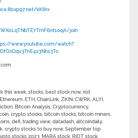
/
nce.8bxp97.net/kK6rx
C_WXoLqTNbTE7TmF6nt1oqA/join
tps://www.youtube.com/watch?
ZDfOxDqv3TnE4x3Nhs3To
l.com
 this week, stocks, best stock now, riot
c, Ethereum, ETH, ChainLink, ZKIN, CWRK, ALYI,
iction, Bitcoin Analysis, Cryptocurrency,
oin, crypto stocks, bitcoin stocks, bitcoin miners,
ins, defi, trading view, datadash, altcoindaily,
ck. crypto stocks to buy now, September top
ypto stocks 2023, MARA stock, RIOT stock,