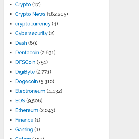
Crypto
(17)
Crypto News
(182,205)
cryptocurrency
(4)
Cybersecurity
(2)
Dash
(89)
Dentacoin
(2,631)
DFSCoin
(751)
DigiByte
(2,771)
Dogecoin
(5,310)
Electroneum
(4,432)
EOS
(9,506)
Ethereum
(2,043)
Finance
(1)
Gaming
(1)