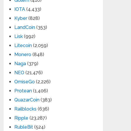
Golem
(410)
IOTA
(4,433)
Kyber
(828)
LandCoin
(353)
Lisk
(992)
Litecoin
(2,059)
Monero
(848)
Naga
(379)
NEO
(21,476)
OmiseGo
(2,226)
Protean
(1,406)
QuazarCoin
(383)
Railblocks
(636)
Ripple
(23,287)
RubleBit
(524)