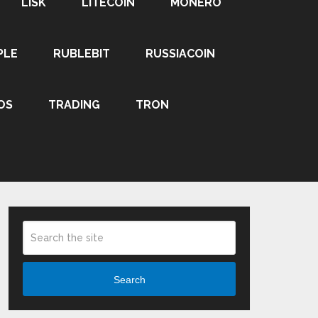
LISK
LITECOIN
MONERO
PLE
RUBLEBIT
RUSSIACOIN
OS
TRADING
TRON
Search