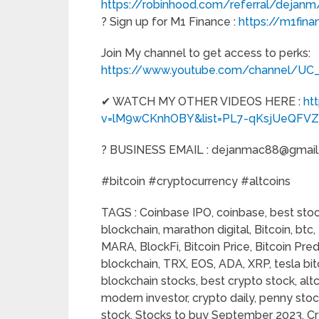
https://robinhood.com/referral/dejanm
? Sign up for M1 Finance :
https://m1fina
Join My channel to get access to perks:
https://www.youtube.com/channel/U
✔ WATCH MY OTHER VIDEOS HERE :
ht
v=lM9wCKnhOBY&list=PL7-qKsjUeQFV
? BUSINESS EMAIL : dejanmac88@gmai
#bitcoin​ #cryptocurrency​ #altcoins
TAGS : Coinbase IPO, coinbase, best stock
blockchain, marathon digital, Bitcoin, bt
MARA, BlockFi, Bitcoin Price, Bitcoin Pred
blockchain, TRX, EOS, ADA, XRP, tesla bitc
blockchain stocks, best crypto stock, altco
modern investor, crypto daily, penny sto
stock, Stocks to buy September 2023, Cr