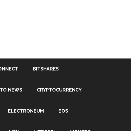
ONNECT
BITSHARES
PTO NEWS
CRYPTOCURRENCY
ELECTRONEUM
EOS