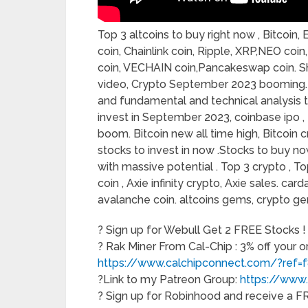
Top 3 altcoins to buy right now , Bitcoi
coin, Chainlink coin, Ripple, XRP,NEO co
coin, VECHAIN coin,Pancakeswap coin. Shib
video, Crypto September 2023 booming. I’
and fundamental and technical analysis t
invest in September 2023, coinbase ipo ,
boom. Bitcoin new all time high, Bitcoin 
stocks to invest in now .Stocks to buy n
with massive potential . Top 3 crypto , Top 3
coin , Axie infinity crypto, Axie sales. ca
avalanche coin. altcoins gems, crypto g
? Sign up for Webull Get 2 FREE Stocks !
? Rak Miner From Cal-Chip : 3% off your 
https://www.calchipconnect.com/?ref=
?Link to my Patreon Group:
https://www
? Sign up for Robinhood and receive a 