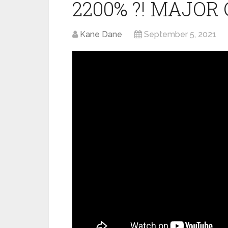
2200% ?! MAJOR 
Kane Dane
September 5, 2021