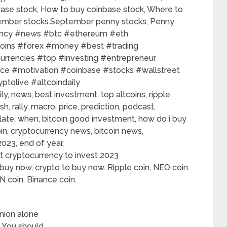
inbase stock, How to buy coinbase stock, Where to
tember stocks.September penny stocks, Penny
y​​ #news​​ #btc​​ #ethereum​​ #eth​​
ins​​ #forex​​ #money​​ #best​​ #trading​​
urrencies​​ #top​​ #investing​​ #entrepreneur​​
e​​ #motivation​​ #coinbase​​ #stocks​​ #wallstreet​​
ptolive​​ #altcoindaily​​
ily, news, best investment, top altcoins, ripple,
sh, rally, macro, price, prediction, podcast,
o late, when, bitcoin good investment, how do i buy
coin, cryptocurrency news, bitcoin news,
023, end of year,
 cryptocurrency to invest 2023
buy now, crypto to buy now. Ripple coin, NEO coin.
 coin, Binance coin.
nion alone
. You should