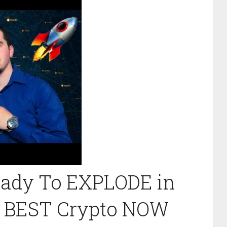
Ready To EXPLODE in
| BEST Crypto NOW