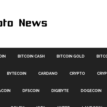
OIN
BITCOIN CASH
BITCOIN GOLD
BITC
BYTECOIN
CARDANO
CRYPTO
CRY
ACOIN
DFSCOIN
DIGIBYTE
DOGECOIN