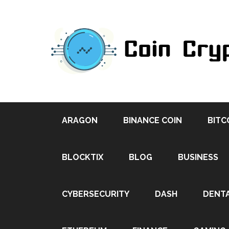
ARAGON
BINANCE COIN
BITC
BLOCKTIX
BLOG
BUSINESS
CYBERSECURITY
DASH
DENT