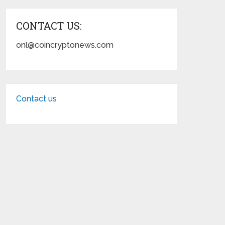
CONTACT US:
onl@coincryptonews.com
Contact us