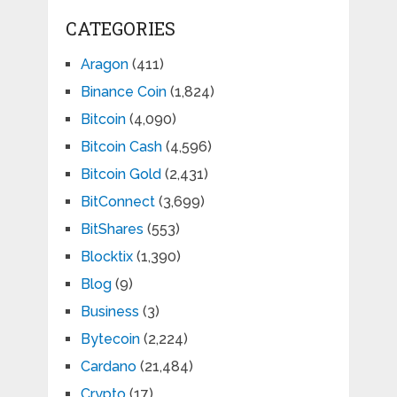
CATEGORIES
Aragon
(411)
Binance Coin
(1,824)
Bitcoin
(4,090)
Bitcoin Cash
(4,596)
Bitcoin Gold
(2,431)
BitConnect
(3,699)
BitShares
(553)
Blocktix
(1,390)
Blog
(9)
Business
(3)
Bytecoin
(2,224)
Cardano
(21,484)
Crypto
(17)