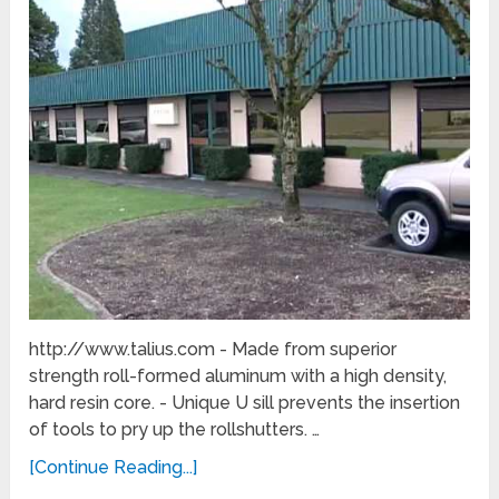
http://www.talius.com - Made from superior
strength roll-formed aluminum with a high density,
hard resin core. - Unique U sill prevents the insertion
of tools to pry up the rollshutters. …
[Continue Reading...]