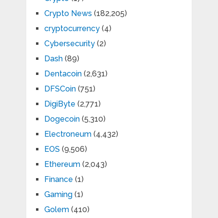
Crypto News
(182,205)
cryptocurrency
(4)
Cybersecurity
(2)
Dash
(89)
Dentacoin
(2,631)
DFSCoin
(751)
DigiByte
(2,771)
Dogecoin
(5,310)
Electroneum
(4,432)
EOS
(9,506)
Ethereum
(2,043)
Finance
(1)
Gaming
(1)
Golem
(410)