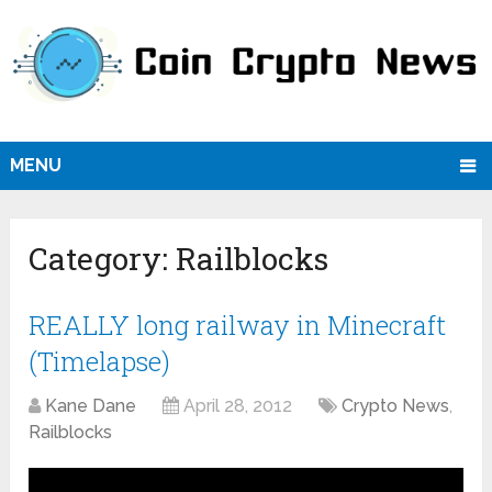
MENU
Category:
Railblocks
REALLY long railway in Minecraft
(Timelapse)
Kane Dane
April 28, 2012
Crypto News
,
Railblocks