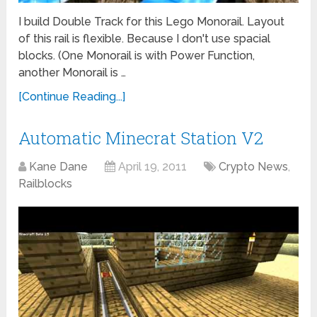
I build Double Track for this Lego Monorail. Layout
of this rail is flexible. Because I don't use spacial
blocks. (One Monorail is with Power Function,
another Monorail is …
[Continue Reading...]
Automatic Minecrat Station V2
Kane Dane
April 19, 2011
Crypto News
,
Railblocks