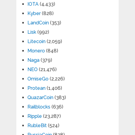
IOTA
(4,433)
Kyber
(828)
LandCoin
(353)
Lisk
(992)
Litecoin
(2,059)
Monero
(848)
Naga
(379)
NEO
(21,476)
OmiseGo
(2,226)
Protean
(1,406)
QuazarCoin
(383)
Railblocks
(636)
Ripple
(23,287)
RubleBit
(524)
RussiaCoin
(838)