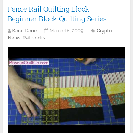
Fence Rail Quilting Block –
Beginner Block Quilting Series
Kane Dane
March 18, 2009
Crypto
News
,
Railblocks