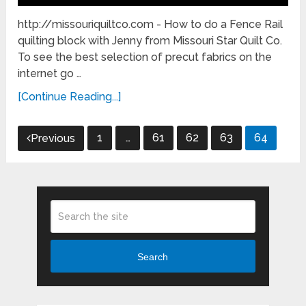
http://missouriquiltco.com - How to do a Fence Rail
quilting block with Jenny from Missouri Star Quilt Co.
To see the best selection of precut fabrics on the
internet go …
[Continue Reading...]
Posts
1
…
61
62
63
64
Previous
pagination
Search