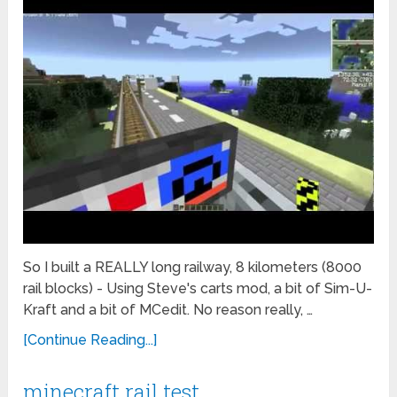
So I built a REALLY long railway, 8 kilometers (8000
rail blocks) - Using Steve's carts mod, a bit of Sim-U-
Kraft and a bit of MCedit. No reason really, …
[Continue Reading...]
minecraft rail test