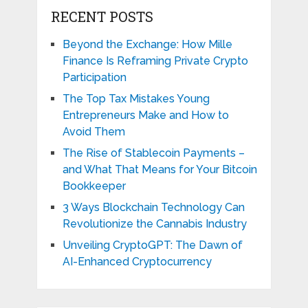
RECENT POSTS
Beyond the Exchange: How Mille
Finance Is Reframing Private Crypto
Participation
The Top Tax Mistakes Young
Entrepreneurs Make and How to
Avoid Them
The Rise of Stablecoin Payments –
and What That Means for Your Bitcoin
Bookkeeper
3 Ways Blockchain Technology Can
Revolutionize the Cannabis Industry
Unveiling CryptoGPT: The Dawn of
AI-Enhanced Cryptocurrency