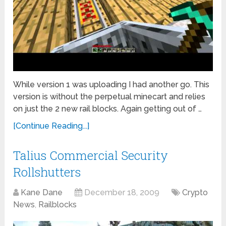
While version 1 was uploading I had another go. This
version is without the perpetual minecart and relies
on just the 2 new rail blocks. Again getting out of …
[Continue Reading...]
Talius Commercial Security
Rollshutters
Kane Dane
December 18, 2009
Crypto
News
,
Railblocks