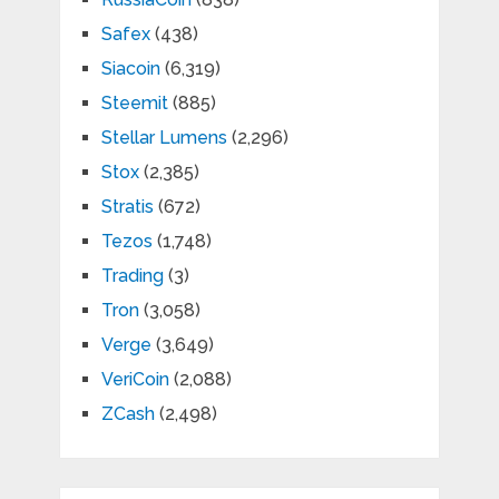
Safex
(438)
Siacoin
(6,319)
Steemit
(885)
Stellar Lumens
(2,296)
Stox
(2,385)
Stratis
(672)
Tezos
(1,748)
Trading
(3)
Tron
(3,058)
Verge
(3,649)
VeriCoin
(2,088)
ZCash
(2,498)