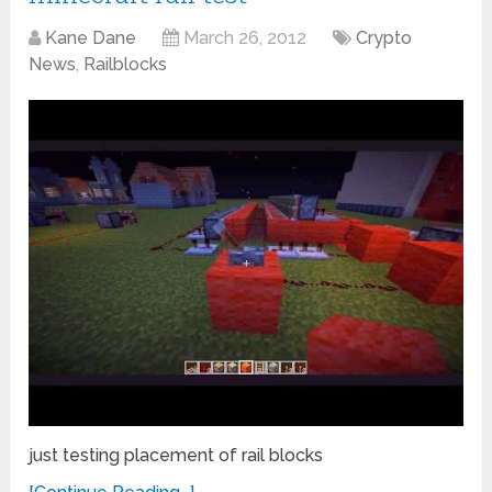
Kane Dane
March 26, 2012
Crypto
News
,
Railblocks
just testing placement of rail blocks