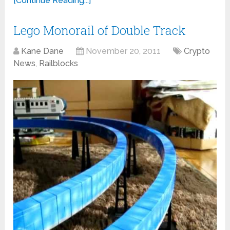
[Continue Reading...]
Lego Monorail of Double Track
Kane Dane
November 20, 2011
Crypto
News
,
Railblocks