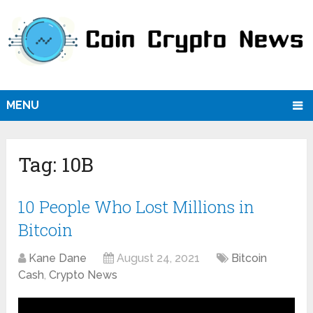
MENU
Tag:
10B
10 People Who Lost Millions in
Bitcoin
Kane Dane
August 24, 2021
Bitcoin
Cash
,
Crypto News