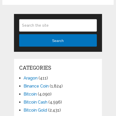
Search
CATEGORIES
Aragon
(411)
Binance Coin
(1,824)
Bitcoin
(4,090)
Bitcoin Cash
(4,596)
Bitcoin Gold
(2,431)