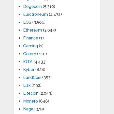
Dogecoin
(5,310)
Electroneum
(4,432)
EOS
(9,506)
Ethereum
(2,043)
Finance
(1)
Gaming
(1)
Golem
(410)
IOTA
(4,433)
Kyber
(828)
LandCoin
(353)
Lisk
(992)
Litecoin
(2,059)
Monero
(848)
Naga
(379)