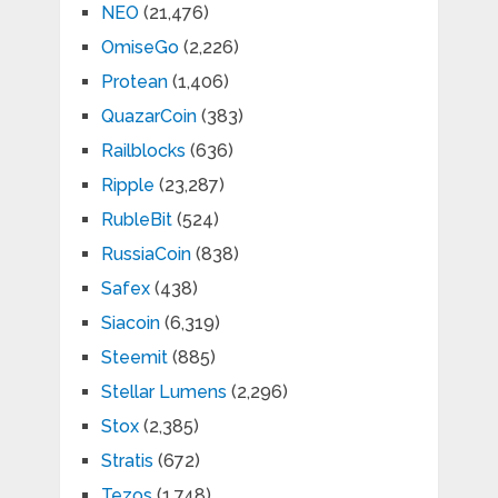
NEO
(21,476)
OmiseGo
(2,226)
Protean
(1,406)
QuazarCoin
(383)
Railblocks
(636)
Ripple
(23,287)
RubleBit
(524)
RussiaCoin
(838)
Safex
(438)
Siacoin
(6,319)
Steemit
(885)
Stellar Lumens
(2,296)
Stox
(2,385)
Stratis
(672)
Tezos
(1,748)