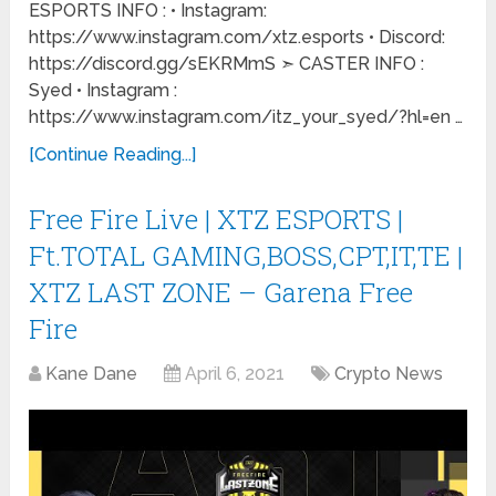
ESPORTS INFO : • Instagram:
https://www.instagram.com/xtz.esports • Discord:
https://discord.gg/sEKRMmS ➣ CASTER INFO :
Syed • Instagram :
https://www.instagram.com/itz_your_syed/?hl=en …
[Continue Reading...]
Free Fire Live | XTZ ESPORTS |
Ft.TOTAL GAMING,BOSS,CPT,IT,TE |
XTZ LAST ZONE – Garena Free
Fire
Kane Dane
April 6, 2021
Crypto News