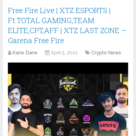
Free Fire Live | XTZ ESPORTS |
Ft.TOTAL GAMING,TEAM
ELITE,CPT,AFF | XTZ LAST ZONE –
Garena Free Fire
Kane Dane
April 5, 2021
Crypto News