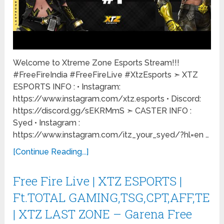
Welcome to Xtreme Zone Esports Stream!!!
#FreeFireIndia #FreeFireLive #XtzEsports ➣ XTZ
ESPORTS INFO : • Instagram:
https://www.instagram.com/xtz.esports • Discord:
https://discord.gg/sEKRMmS ➣ CASTER INFO :
Syed • Instagram :
https://www.instagram.com/itz_your_syed/?hl=en …
[Continue Reading...]
Free Fire Live | XTZ ESPORTS |
Ft.TOTAL GAMING,TSG,CPT,AFF,TE
| XTZ LAST ZONE – Garena Free