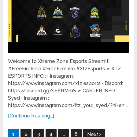
Welcome to Xtreme Zone Esports Stream!!!
#FreeFireIndia #FreeFireLive #XtzEsports ➣ XTZ
ESPORTS INFO : • Instagram:
https://www.instagram.com/xtz.esports • Discord:
https://discord.gg/sEKRMmS ➣ CASTER INFO :
Syed • Instagram :
https://www.instagram.com/itz_your_syed/?hl=en …
[Continue Reading...]
Posts
1
2
3
4
…
8
Next