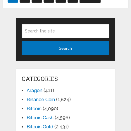
pagination
Search
CATEGORIES
Aragon
(411)
Binance Coin
(1,824)
Bitcoin
(4,090)
Bitcoin Cash
(4,596)
Bitcoin Gold
(2,431)