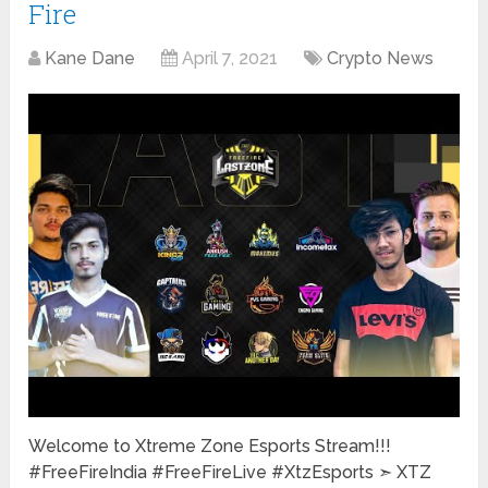
Fire
Kane Dane
April 7, 2021
Crypto News
Welcome to Xtreme Zone Esports Stream!!!
#FreeFireIndia #FreeFireLive #XtzEsports ➣ XTZ