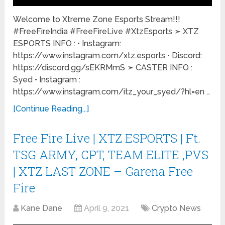
Welcome to Xtreme Zone Esports Stream!!!
#FreeFireIndia #FreeFireLive #XtzEsports ➣ XTZ
ESPORTS INFO : • Instagram:
https://www.instagram.com/xtz.esports • Discord:
https://discord.gg/sEKRMmS ➣ CASTER INFO :
Syed • Instagram :
https://www.instagram.com/itz_your_syed/?hl=en …
[Continue Reading...]
Free Fire Live | XTZ ESPORTS | Ft.
TSG ARMY, CPT, TEAM ELITE ,PVS
| XTZ LAST ZONE – Garena Free
Fire
Kane Dane
April 9, 2021
Crypto News