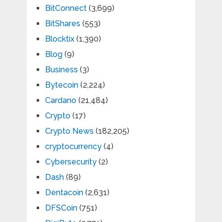
BitConnect
(3,699)
BitShares
(553)
Blocktix
(1,390)
Blog
(9)
Business
(3)
Bytecoin
(2,224)
Cardano
(21,484)
Crypto
(17)
Crypto News
(182,205)
cryptocurrency
(4)
Cybersecurity
(2)
Dash
(89)
Dentacoin
(2,631)
DFSCoin
(751)