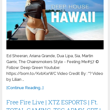
Ed Sheeran, Ariana Grande, Dua Lipa, Sia, Martin
Garrix, The Chainsmokers Style - Feeling Me#57 ©
Follow: Deep Green Youtube:
https://bom.to/KvbKxrWC Video Credit By : "? Video
by Lilian …
[Continue Reading...]
Free Fire Live | XTZ ESPORTS | Ft.