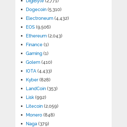
DigiByte
(2,771)
Dogecoin
(5,310)
Electroneum
(4,432)
EOS
(9,506)
Ethereum
(2,043)
Finance
(1)
Gaming
(1)
Golem
(410)
IOTA
(4,433)
Kyber
(828)
LandCoin
(353)
Lisk
(992)
Litecoin
(2,059)
Monero
(848)
Naga
(379)