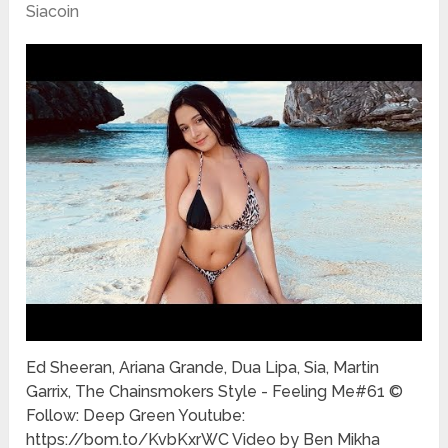
Siacoin
Ed Sheeran, Ariana Grande, Dua Lipa, Sia, Martin
Garrix, The Chainsmokers Style - Feeling Me#61 ©
Follow: Deep Green Youtube:
https://bom.to/KvbKxrWC Video by Ben Mikha