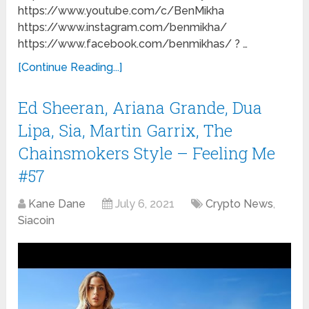
https://www.youtube.com/c/BenMikha
https://www.instagram.com/benmikha/
https://www.facebook.com/benmikhas/ ? …
[Continue Reading...]
Ed Sheeran, Ariana Grande, Dua
Lipa, Sia, Martin Garrix, The
Chainsmokers Style – Feeling Me
#57
Kane Dane
July 6, 2021
Crypto News
,
Siacoin