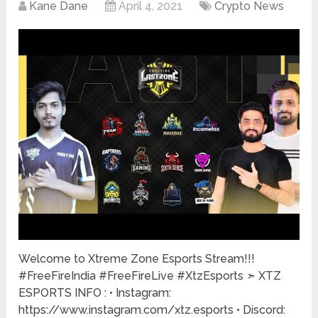
Kane Dane
April 4, 2021
Crypto News
Welcome to Xtreme Zone Esports Stream!!!
#FreeFireIndia #FreeFireLive #XtzEsports ➣ XTZ
ESPORTS INFO : • Instagram:
https://www.instagram.com/xtz.esports • Discord: