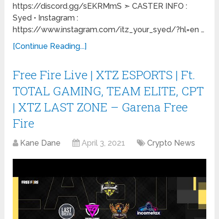
https://discord.gg/sEKRMmS ➣ CASTER INFO :
Syed • Instagram :
https://www.instagram.com/itz_your_syed/?hl=en …
[Continue Reading...]
Free Fire Live | XTZ ESPORTS | Ft.
TOTAL GAMING, TEAM ELITE, CPT
| XTZ LAST ZONE – Garena Free
Fire
Kane Dane
April 3, 2021
Crypto News