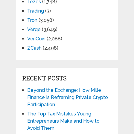
Tezos
(1,748)
Trading
(3)
Tron
(3,058)
Verge
(3,649)
VeriCoin
(2,088)
ZCash
(2,498)
RECENT POSTS
Beyond the Exchange: How Mille
Finance Is Reframing Private Crypto
Participation
The Top Tax Mistakes Young
Entrepreneurs Make and How to
Avoid Them