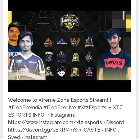
Welcome to Xtreme Zone Esports Stream!!!
#FreeFireIndia #FreeFireLive #XtzEsports ➣ XTZ
ESPORTS INFO : • Instagram:
https://www.instagram.com/xtz.esports • Discord:
https://discord.gg/sEKRMmS ➣ CASTER INFO :
Syed • Instagram :