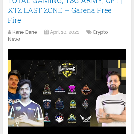
TOTAL GAMING, TSG ARMY, CPT |
XTZ LAST ZONE – Garena Free
Fire
Kane Dane
April 10, 2021
Crypto
News