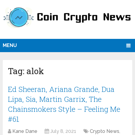
MENU
Tag:
alok
Ed Sheeran, Ariana Grande, Dua
Lipa, Sia, Martin Garrix, The
Chainsmokers Style – Feeling Me
#61
Kane Dane
July 8, 2021
Crypto News
,