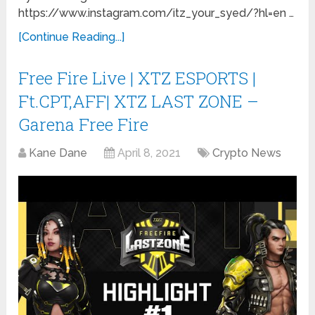
https://www.instagram.com/itz_your_syed/?hl=en …
[Continue Reading...]
Free Fire Live | XTZ ESPORTS |
Ft.CPT,AFF| XTZ LAST ZONE –
Garena Free Fire
Kane Dane
April 8, 2021
Crypto News