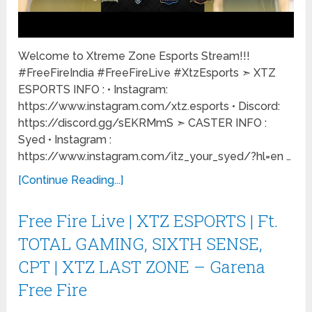
Welcome to Xtreme Zone Esports Stream!!!
#FreeFireIndia #FreeFireLive #XtzEsports ➣ XTZ
ESPORTS INFO : • Instagram:
https://www.instagram.com/xtz.esports • Discord:
https://discord.gg/sEKRMmS ➣ CASTER INFO :
Syed • Instagram :
https://www.instagram.com/itz_your_syed/?hl=en …
[Continue Reading...]
Free Fire Live | XTZ ESPORTS | Ft.
TOTAL GAMING, SIXTH SENSE,
CPT | XTZ LAST ZONE – Garena
Free Fire