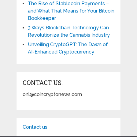
The Rise of Stablecoin Payments –
and What That Means for Your Bitcoin
Bookkeeper
3 Ways Blockchain Technology Can
Revolutionize the Cannabis Industry
Unveiling CryptoGPT: The Dawn of
AI-Enhanced Cryptocurrency
CONTACT US:
onl@coincryptonews.com
Contact us