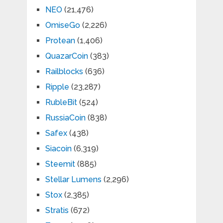
NEO
(21,476)
OmiseGo
(2,226)
Protean
(1,406)
QuazarCoin
(383)
Railblocks
(636)
Ripple
(23,287)
RubleBit
(524)
RussiaCoin
(838)
Safex
(438)
Siacoin
(6,319)
Steemit
(885)
Stellar Lumens
(2,296)
Stox
(2,385)
Stratis
(672)