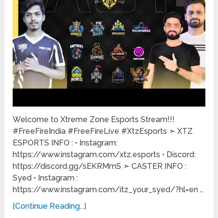
Welcome to Xtreme Zone Esports Stream!!!
#FreeFireIndia #FreeFireLive #XtzEsports ➣ XTZ
ESPORTS INFO : • Instagram:
https://www.instagram.com/xtz.esports • Discord:
https://discord.gg/sEKRMmS ➣ CASTER INFO :
Syed • Instagram :
https://www.instagram.com/itz_your_syed/?hl=en …
[Continue Reading...]