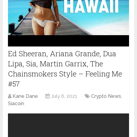
Ed Sheeran, Ariana Grande, Dua
Lipa, Sia, Martin Garrix, The
Chainsmokers Style – Feeling Me
#57
Kane Dane
July 6, 2021
Crypto News
,
Siacoin