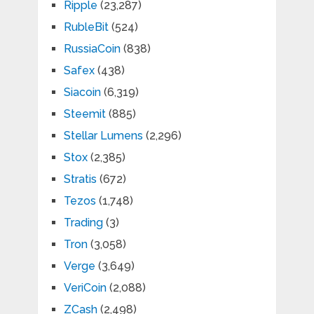
Ripple
(23,287)
RubleBit
(524)
RussiaCoin
(838)
Safex
(438)
Siacoin
(6,319)
Steemit
(885)
Stellar Lumens
(2,296)
Stox
(2,385)
Stratis
(672)
Tezos
(1,748)
Trading
(3)
Tron
(3,058)
Verge
(3,649)
VeriCoin
(2,088)
ZCash
(2,498)