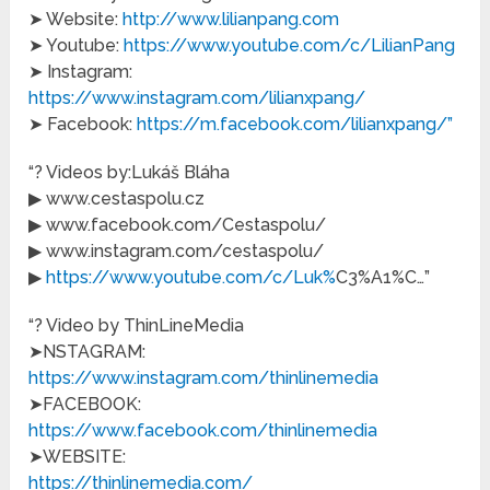
➤ Website:
http://www.lilianpang.com
➤ Youtube:
https://www.youtube.com/c/LilianPang
➤ Instagram:
https://www.instagram.com/lilianxpang/
➤ Facebook:
https://m.facebook.com/lilianxpang/”
“? Videos by:Lukáš Bláha
▶ www.cestaspolu.cz
▶ www.facebook.com/Cestaspolu/
▶ www.instagram.com/cestaspolu/
▶
https://www.youtube.com/c/Luk%
C3%A1%C…”
“? Video by ThinLineMedia
➤NSTAGRAM:
https://www.instagram.com/thinlinemedia
➤FACEBOOK:
https://www.facebook.com/thinlinemedia
➤WEBSITE:
https://thinlinemedia.com/