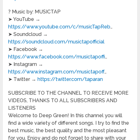
? Music by: MUSICTAP
➤ YouTube →
https://www.youtube.com/c/musicTapReb
…
➤ Soundcloud →
https://soundcloud.com/musictapofficial
➤ Facebook →
https://www.facebook.com/musictapoffi
…
➤ Instagram →
https://www.instagram.com/musictapoff
…
➤ Twitter →
https://twitter.com/taparan
SUBSCRIBE TO THE CHANNEL TO RECEIVE MORE
VIDEOS, THANKS TO ALL SUBSCRIBERS AND
LISTENERS
Welcome to Deep Green! In this channel you will
find a wide variety of different songs. I try to find the
best music, the best quality and the most pleasant
for you. Enjoy and do not forget to share with your