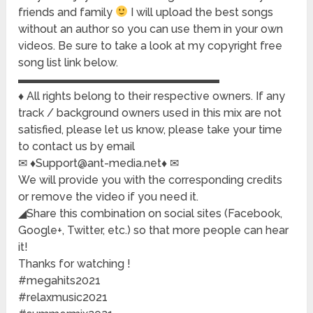
friends and family
I will upload the best songs
without an author so you can use them in your own
videos. Be sure to take a look at my copyright free
song list link below.
▬▬▬▬▬▬▬▬▬▬▬▬▬▬▬▬▬▬
♦ All rights belong to their respective owners. If any
track / background owners used in this mix are not
satisfied, please let us know, please take your time
to contact us by email
✉ ♦Support@ant-media.net♦ ✉
We will provide you with the corresponding credits
or remove the video if you need it.
◢Share this combination on social sites (Facebook,
Google+, Twitter, etc.) so that more people can hear
it!
Thanks for watching !
#megahits2021
#relaxmusic2021