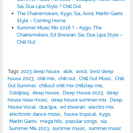
Sia, Dua Lipa Style ? Chill Out
The Chainsmokers, Kygo, Sia, Avicii, Martin Garrix
Style – Coming Home
Summer Music Mix 2018 ? – Kygo, The
Chainsmokers, Ed Sheeran, Sia, Dua Lipa Style –
Chill Out
Tags:
2023 deep house
,
alok
,
avicii
,
best deep
house 2023
,
chill mix
,
chill out
,
Chill Out Music
,
Chill
Out Summer
,
chillout chill mix chillstep mix
,
Coldplay
,
deep house
,
Deep House 2023
,
deep
house relax music
,
deep house summer mix
,
Deep
House Vocal
,
dua lipa
,
ed sheeran
,
electro mix
,
electronic dance music
,
house tropical
,
kygo
,
Martin Garrix
,
mega hits
,
popular songs
,
sia
,
Summer Mix 2023
,
summer music
,
summer music