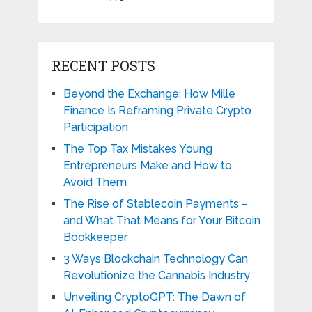
RECENT POSTS
Beyond the Exchange: How Mille
Finance Is Reframing Private Crypto
Participation
The Top Tax Mistakes Young
Entrepreneurs Make and How to
Avoid Them
The Rise of Stablecoin Payments –
and What That Means for Your Bitcoin
Bookkeeper
3 Ways Blockchain Technology Can
Revolutionize the Cannabis Industry
Unveiling CryptoGPT: The Dawn of