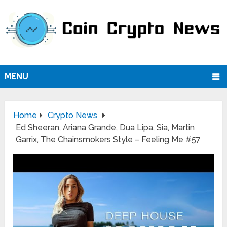
MENU
Home
Crypto News
Ed Sheeran, Ariana Grande, Dua Lipa, Sia, Martin
Garrix, The Chainsmokers Style – Feeling Me #57