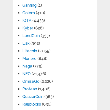
Gaming
(1)
Golem
(410)
IOTA
(4,433)
Kyber
(828)
LandCoin
(353)
Lisk
(992)
Litecoin
(2,059)
Monero
(848)
Naga
(379)
NEO
(21,476)
OmiseGo
(2,226)
Protean
(1,406)
QuazarCoin
(383)
Railblocks
(636)