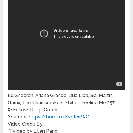
Ed Sheeran, Ariana Grande, Dua Lipa, Sia, Martin
Garrix, The Chainsmokers Style – Feeling Me#57
© Follow: Deep Green
Youtube:
https://bom.to/KvbKxrWC
Video Credit By :
“? Video by Lilian Pang