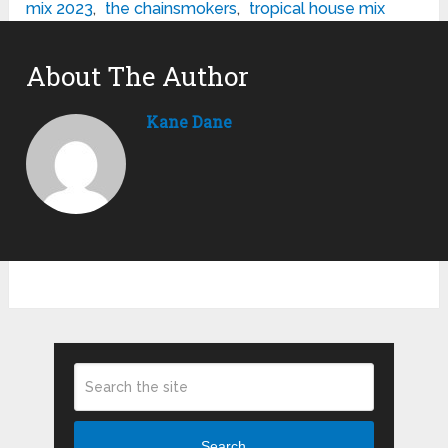
mix 2023
,
the chainsmokers
,
tropical house mix
About The Author
Kane Dane
Search