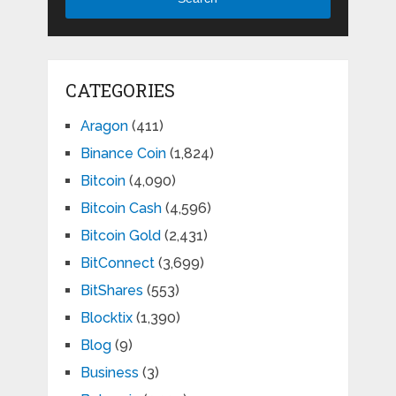
CATEGORIES
Aragon
(411)
Binance Coin
(1,824)
Bitcoin
(4,090)
Bitcoin Cash
(4,596)
Bitcoin Gold
(2,431)
BitConnect
(3,699)
BitShares
(553)
Blocktix
(1,390)
Blog
(9)
Business
(3)