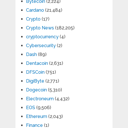
Bytecoin
(2,224)
Cardano
(21,484)
Crypto
(17)
Crypto News
(182,205)
cryptocurrency
(4)
Cybersecurity
(2)
Dash
(89)
Dentacoin
(2,631)
DFSCoin
(751)
DigiByte
(2,771)
Dogecoin
(5,310)
Electroneum
(4,432)
EOS
(9,506)
Ethereum
(2,043)
Finance
(1)