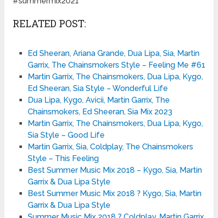
#summermix2021
RELATED POST:
Ed Sheeran, Ariana Grande, Dua Lipa, Sia, Martin
Garrix, The Chainsmokers Style – Feeling Me #61
Martin Garrix, The Chainsmokers, Dua Lipa, Kygo,
Ed Sheeran, Sia Style – Wonderful Life
Dua Lipa, Kygo, Avicii, Martin Garrix, The
Chainsmokers, Ed Sheeran, Sia Mix 2023
Martin Garrix, The Chainsmokers, Dua Lipa, Kygo,
Sia Style – Good Life
Martin Garrix, Sia, Coldplay, The Chainsmokers
Style – This Feeling
Best Summer Music Mix 2018 – Kygo, Sia, Martin
Garrix & Dua Lipa Style
Best Summer Music Mix 2018 ? Kygo, Sia, Martin
Garrix & Dua Lipa Style
Summer Music Mix 2018 ? Coldplay, Martin Garrix,