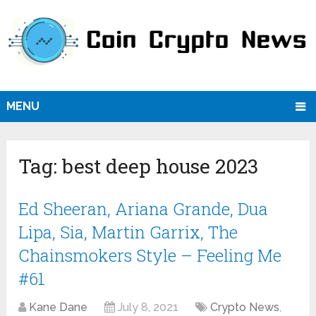
MENU
Tag:
best deep house 2023
Ed Sheeran, Ariana Grande, Dua
Lipa, Sia, Martin Garrix, The
Chainsmokers Style – Feeling Me
#61
Kane Dane
July 8, 2021
Crypto News
,