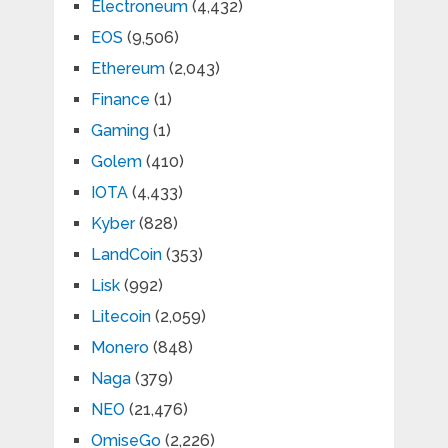
Electroneum
(4,432)
EOS
(9,506)
Ethereum
(2,043)
Finance
(1)
Gaming
(1)
Golem
(410)
IOTA
(4,433)
Kyber
(828)
LandCoin
(353)
Lisk
(992)
Litecoin
(2,059)
Monero
(848)
Naga
(379)
NEO
(21,476)
OmiseGo
(2,226)