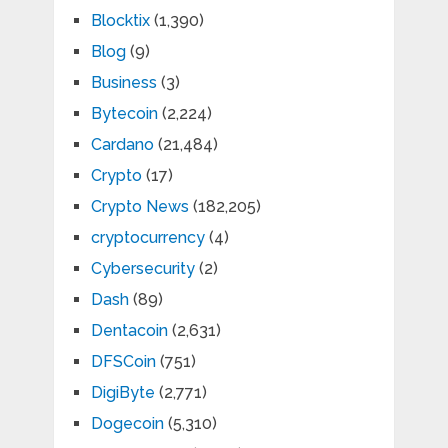
Blocktix
(1,390)
Blog
(9)
Business
(3)
Bytecoin
(2,224)
Cardano
(21,484)
Crypto
(17)
Crypto News
(182,205)
cryptocurrency
(4)
Cybersecurity
(2)
Dash
(89)
Dentacoin
(2,631)
DFSCoin
(751)
DigiByte
(2,771)
Dogecoin
(5,310)