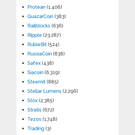
Protean
(1,406)
QuazarCoin
(383)
Railblocks
(636)
Ripple
(23,287)
RubleBit
(524)
RussiaCoin
(838)
Safex
(438)
Siacoin
(6,319)
Steemit
(885)
Stellar Lumens
(2,296)
Stox
(2,385)
Stratis
(672)
Tezos
(1,748)
Trading
(3)