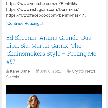
https://www.youtube.com/c/BenMikha
https://www.instagram.com/benmikha/
https://www.facebook.com/benmikhas/ ? …
[Continue Reading...]
Ed Sheeran, Ariana Grande, Dua
Lipa, Sia, Martin Garrix, The
Chainsmokers Style – Feeling Me
#57
Kane Dane
July 6, 2021
Crypto News
,
Siacoin