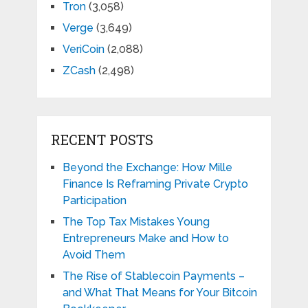
Tron
(3,058)
Verge
(3,649)
VeriCoin
(2,088)
ZCash
(2,498)
RECENT POSTS
Beyond the Exchange: How Mille
Finance Is Reframing Private Crypto
Participation
The Top Tax Mistakes Young
Entrepreneurs Make and How to
Avoid Them
The Rise of Stablecoin Payments –
and What That Means for Your Bitcoin