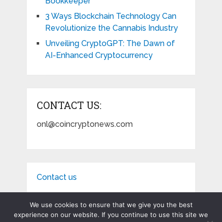
Bookkeeper
3 Ways Blockchain Technology Can
Revolutionize the Cannabis Industry
Unveiling CryptoGPT: The Dawn of
AI-Enhanced Cryptocurrency
CONTACT US:
onl@coincryptonews.com
Contact us
We use cookies to ensure that we give you the best
experience on our website. If you continue to use this site we