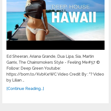
Ed Sheeran, Ariana Grande, Dua Lipa, Sia, Martin
Garrix, The Chainsmokers Style - Feeling Me#57 ©
Follow: Deep Green Youtube:
https://bom.to/KvbKxrWC Video Credit By : "? Video
by Lilian …
[Continue Reading...]