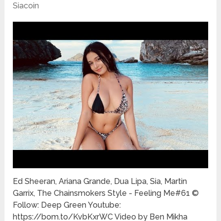
Siacoin
Ed Sheeran, Ariana Grande, Dua Lipa, Sia, Martin
Garrix, The Chainsmokers Style - Feeling Me#61 ©
Follow: Deep Green Youtube:
https://bom.to/KvbKxrWC Video by Ben Mikha