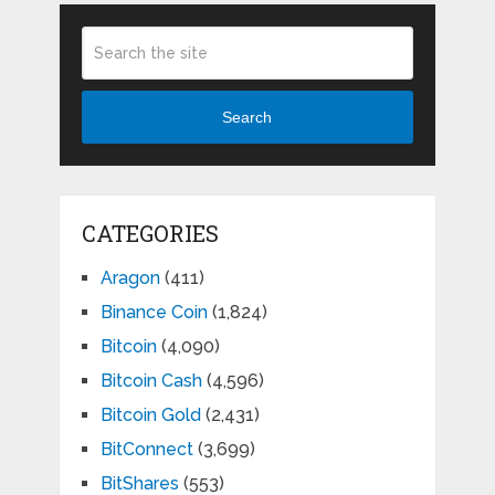
Search
CATEGORIES
Aragon
(411)
Binance Coin
(1,824)
Bitcoin
(4,090)
Bitcoin Cash
(4,596)
Bitcoin Gold
(2,431)
BitConnect
(3,699)
BitShares
(553)