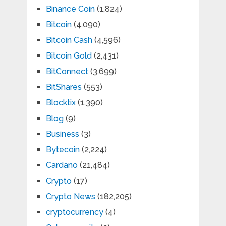
Binance Coin
(1,824)
Bitcoin
(4,090)
Bitcoin Cash
(4,596)
Bitcoin Gold
(2,431)
BitConnect
(3,699)
BitShares
(553)
Blocktix
(1,390)
Blog
(9)
Business
(3)
Bytecoin
(2,224)
Cardano
(21,484)
Crypto
(17)
Crypto News
(182,205)
cryptocurrency
(4)