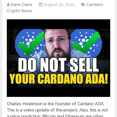
Kane Dane
August 30, 2021
Cardano
,
Crypto News
Charles Hoskinson is the founder of Cardano ADA.
This is a video update of the project. Also, this is not
a price prediction. Bitcoin and Ethereum are other