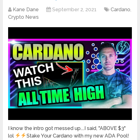
Kane Dane
September 2, 2021
Cardano
,
Crypto News
I know the intro got messed up....I said, "ABOVE $3"
lol
Stake Your Cardano with my new ADA Pool!