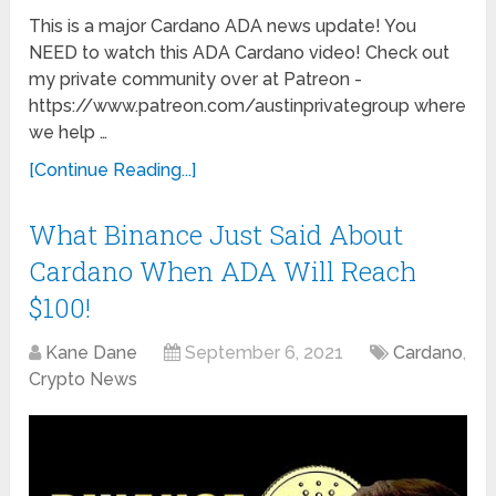
This is a major Cardano ADA news update! You
NEED to watch this ADA Cardano video! Check out
my private community over at Patreon -
https://www.patreon.com/austinprivategroup where
we help …
[Continue Reading...]
What Binance Just Said About
Cardano When ADA Will Reach
$100!
Kane Dane
September 6, 2021
Cardano
,
Crypto News