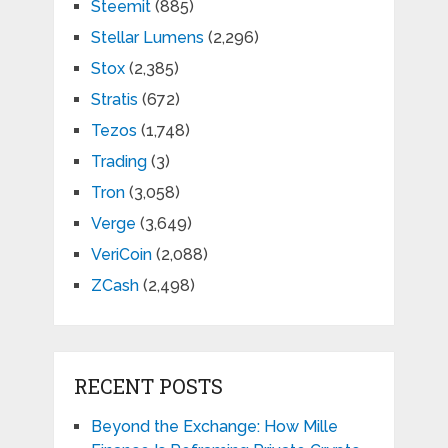
Steemit
(885)
Stellar Lumens
(2,296)
Stox
(2,385)
Stratis
(672)
Tezos
(1,748)
Trading
(3)
Tron
(3,058)
Verge
(3,649)
VeriCoin
(2,088)
ZCash
(2,498)
RECENT POSTS
Beyond the Exchange: How Mille