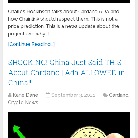
Charles Hoskinson talks about Cardano ADA and
how Chainlink should respect them. This is not a
price prediction. This is a news update about the
project and why it …
[Continue Reading...]
SHOCKING! China Just Said THIS
About Cardano | Ada ALLOWED in
China!!
Kane Dane
September 3, 2021
Cardano
,
Crypto News