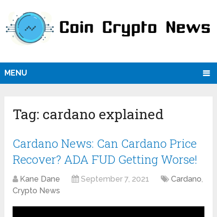
MENU
Tag:
cardano explained
Cardano News: Can Cardano Price
Recover? ADA FUD Getting Worse!
Kane Dane
September 7, 2021
Cardano
,
Crypto News