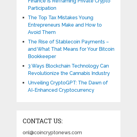
Finance Is Reframing Private Crypto
Participation
The Top Tax Mistakes Young
Entrepreneurs Make and How to
Avoid Them
The Rise of Stablecoin Payments –
and What That Means for Your Bitcoin
Bookkeeper
3 Ways Blockchain Technology Can
Revolutionize the Cannabis Industry
Unveiling CryptoGPT: The Dawn of
AI-Enhanced Cryptocurrency
CONTACT US:
onl@coincryptonews.com