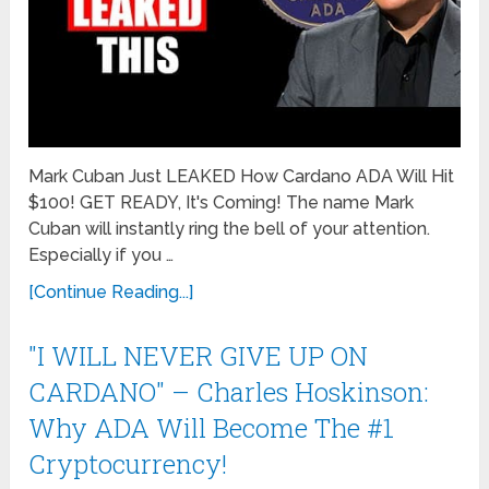
Mark Cuban Just LEAKED How Cardano ADA Will Hit
$100! GET READY, It's Coming! The name Mark
Cuban will instantly ring the bell of your attention.
Especially if you …
[Continue Reading...]
"I WILL NEVER GIVE UP ON
CARDANO" – Charles Hoskinson:
Why ADA Will Become The #1
Cryptocurrency!