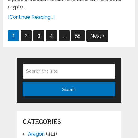
crypto …
[Continue Reading...]
Posts
1
2
3
4
…
55
Next
pagination
Search
CATEGORIES
Aragon
(411)