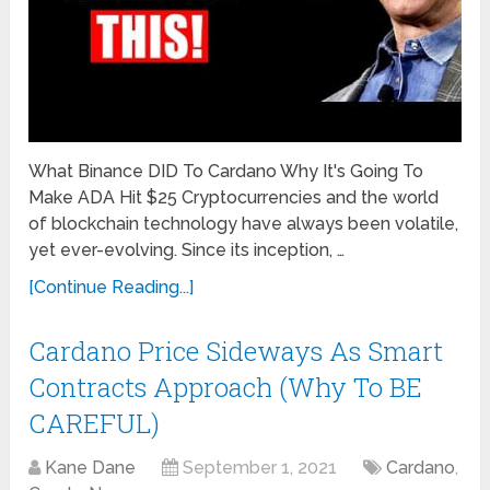
What Binance DID To Cardano Why It's Going To
Make ADA Hit $25 Cryptocurrencies and the world
of blockchain technology have always been volatile,
yet ever-evolving. Since its inception, …
[Continue Reading...]
Cardano Price Sideways As Smart
Contracts Approach (Why To BE
CAREFUL)
Kane Dane
September 1, 2021
Cardano
,