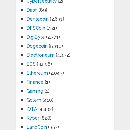
Cybersecurity
(2)
Dash
(89)
Dentacoin
(2,631)
DFSCoin
(751)
DigiByte
(2,771)
Dogecoin
(5,310)
Electroneum
(4,432)
EOS
(9,506)
Ethereum
(2,043)
Finance
(1)
Gaming
(1)
Golem
(410)
IOTA
(4,433)
Kyber
(828)
LandCoin
(353)