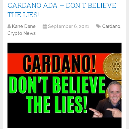
CARDANO ADA – DON'T BELIEVE
THE LIES!
Kane Dane
September 6, 2021
Cardano
,
Crypto News