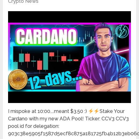
Crypto News
I mispoke at 10:00....meant $3.50 :)
Stake Your
Cardano with my new ADA Pool! Ticker: CCV3 CCV3
pool id for delegation:
903c38e5905f1587d5ecf8c875a181725fb4b12b3eb06