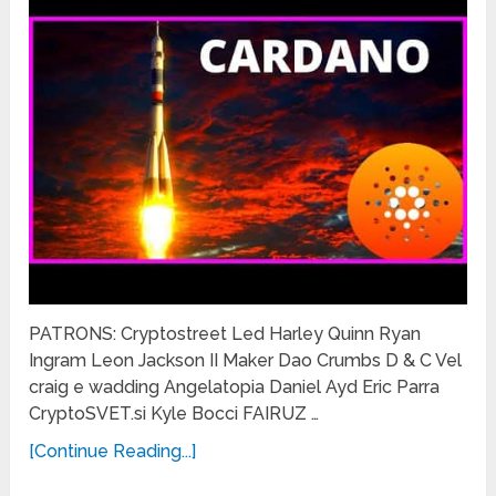
PATRONS: Cryptostreet Led Harley Quinn Ryan
Ingram Leon Jackson II Maker Dao Crumbs D & C Vel
craig e wadding Angelatopia Daniel Ayd Eric Parra
CryptoSVET.si Kyle Bocci FAIRUZ …
[Continue Reading...]