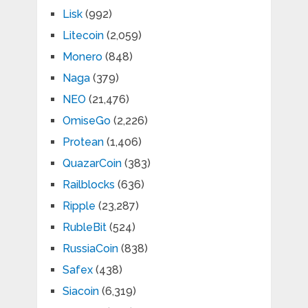
Lisk
(992)
Litecoin
(2,059)
Monero
(848)
Naga
(379)
NEO
(21,476)
OmiseGo
(2,226)
Protean
(1,406)
QuazarCoin
(383)
Railblocks
(636)
Ripple
(23,287)
RubleBit
(524)
RussiaCoin
(838)
Safex
(438)
Siacoin
(6,319)