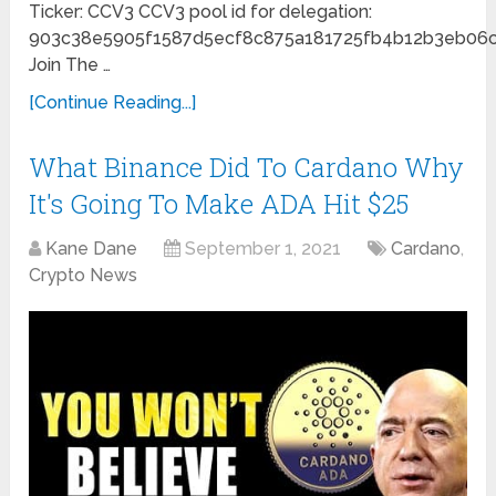
Ticker: CCV3 CCV3 pool id for delegation:
903c38e5905f1587d5ecf8c875a181725fb4b12b3eb06
Join The …
[Continue Reading...]
What Binance Did To Cardano Why
It's Going To Make ADA Hit $25
Kane Dane
September 1, 2021
Cardano
,
Crypto News