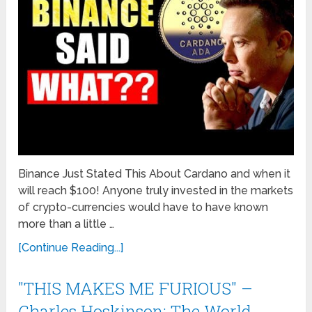
Binance Just Stated This About Cardano and when it
will reach $100! Anyone truly invested in the markets
of crypto-currencies would have to have known
more than a little …
[Continue Reading...]
"THIS MAKES ME FURIOUS" –
Charles Hoskinson: The World