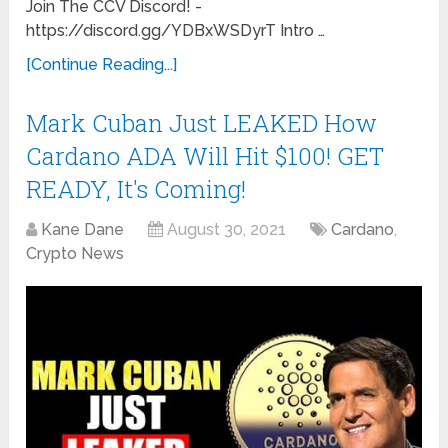
Join The CCV Discord! -
https://discord.gg/YDBxWSDyrT Intro …
[Continue Reading...]
Mark Cuban Just LEAKED How
Cardano ADA Will Hit $100! GET
READY, It's Coming!
Kane Dane
August 30, 2021
Cardano
,
Crypto News