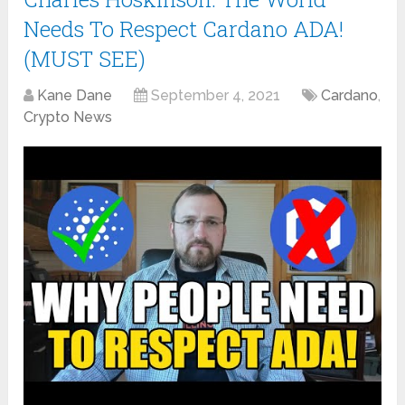
Needs To Respect Cardano ADA!
(MUST SEE)
Kane Dane
September 4, 2021
Cardano
,
Crypto News