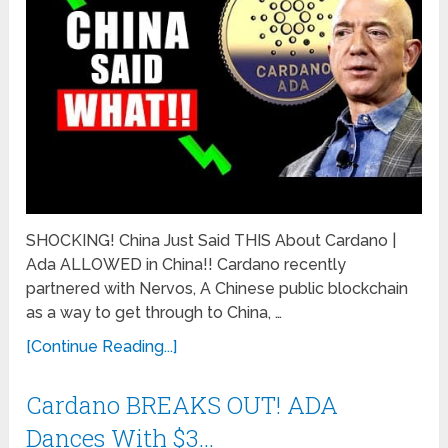
SHOCKING! China Just Said THIS About Cardano |
Ada ALLOWED in China!! Cardano recently
partnered with Nervos, A Chinese public blockchain
as a way to get through to China, …
[Continue Reading...]
Cardano BREAKS OUT! ADA
Dances With $3…