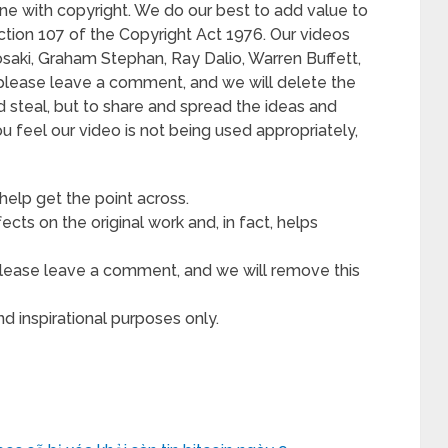
ne with copyright. We do our best to add value to
ection 107 of the Copyright Act 1976. Our videos
osaki, Graham Stephan, Ray Dalio, Warren Buffett,
 please leave a comment, and we will delete the
nd steal, but to share and spread the ideas and
ou feel our video is not being used appropriately,
 help get the point across.
cts on the original work and, in fact, helps
, please leave a comment, and we will remove this
d inspirational purposes only.