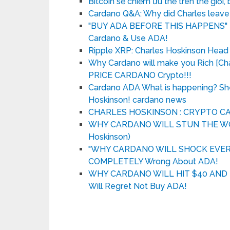
Bitcoin sẽ chiếm ưu thế trên thế giới, 
Cardano Q&A: Why did Charles leave
"BUY ADA BEFORE THIS HAPPENS" – 
Cardano & Use ADA!
Ripple XRP: Charles Hoskinson Head
Why Cardano will make you Rich [
PRICE CARDANO Crypto!!!
Cardano ADA What is happening? Sh
Hoskinson! cardano news
CHARLES HOSKINSON : CRYPTO 
WHY CARDANO WILL STUN THE WORLD
Hoskinson)
"WHY CARDANO WILL SHOCK EVERYBO
COMPLETELY Wrong About ADA!
WHY CARDANO WILL HIT $40 AND FL
Will Regret Not Buy ADA!