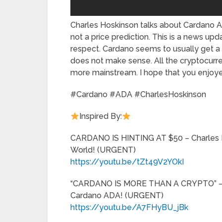
Charles Hoskinson talks about Cardano A
not a price prediction. This is a news up
respect. Cardano seems to usually get a b
does not make sense. All the cryptocurre
more mainstream. I hope that you enjoye
#Cardano #ADA #CharlesHoskinson
Inspired By:
CARDANO IS HINTING AT $50 – Charles 
World! (URGENT)
https://youtu.be/tZt49V2YOkI
“CARDANO IS MORE THAN A CRYPTO” – C
Cardano ADA! (URGENT)
https://youtu.be/A7FHyBU_jBk