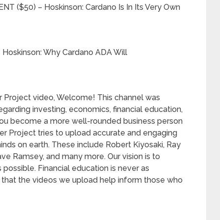
($50) – Hoskinson: Cardano Is In Its Very Own
 Hoskinson: Why Cardano ADA Will
sper Project video, Welcome! This channel was
arding investing, economics, financial education,
p you become a more well-rounded business person
per Project tries to upload accurate and engaging
inds on earth. These include Robert Kiyosaki, Ray
ave Ramsey, and many more. Our vision is to
possible. Financial education is never as
 that the videos we upload help inform those who