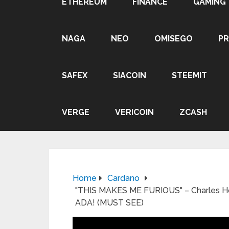
ETHEREUM
FINANCE
GAMING
NAGA
NEO
OMISEGO
P
SAFEX
SIACOIN
STEEMIT
VERGE
VERICOIN
ZCASH
Home
Cardano
"THIS MAKES ME FURIOUS" – Charles H
ADA! (MUST SEE)