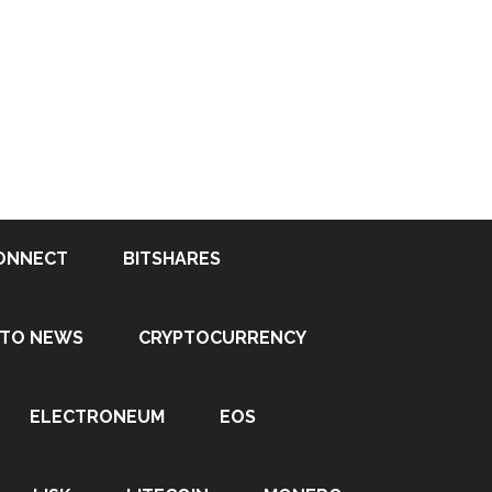
ONNECT
BITSHARES
PTO NEWS
CRYPTOCURRENCY
ELECTRONEUM
EOS