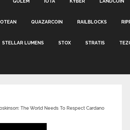
GOLEM
IOTA
KYBER
LANDCOIN
ROTEAN
QUAZARCOIN
RAILBLOCKS
RIP
STELLAR LUMENS
STOX
STRATIS
TEZ
oskinson: The World Needs To Respect Cardano