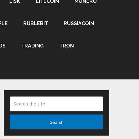
LISK
LITECOIN
MONERO
PLE
RUBLEBIT
RUSSIACOIN
OS
TRADING
TRON
Search