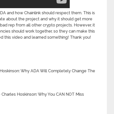
DA and how Chainlink should respect them. This is
date about the project and why it should get more
ad rep from all other crypto projects. However, it
ncies should work together, so they can make this
d this video and learned something! Thank you!
Hoskinson: Why ADA Will Completely Change The
harles Hoskinson: Why You CAN NOT Miss