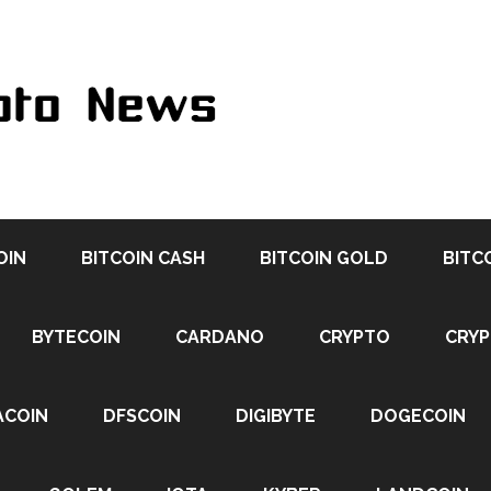
OIN
BITCOIN CASH
BITCOIN GOLD
BITC
BYTECOIN
CARDANO
CRYPTO
CRY
ACOIN
DFSCOIN
DIGIBYTE
DOGECOIN