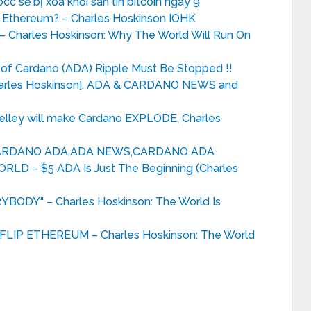
bcc sẽ bị xóa khỏi sàn tin bitcoin ngày 9
 Ethereum? – Charles Hoskinson IOHK
Charles Hoskinson: Why The World Will Run On
 of Cardano (ADA) Ripple Must Be Stopped !!
Charles Hoskinson]. ADA & CARDANO NEWS and
elley will make Cardano EXPLODE, Charles
CARDANO ADA,ADA NEWS,CARDANO ADA
 – $5 ADA Is Just The Beginning (Charles
DY" – Charles Hoskinson: The World Is
IP ETHEREUM – Charles Hoskinson: The World