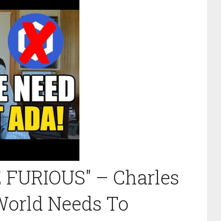
FURIOUS" – Charles
World Needs To