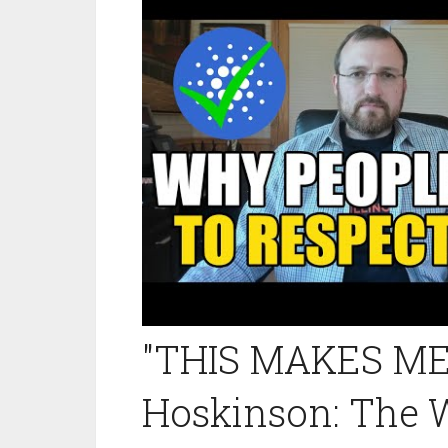
"THIS MAKES ME 
Hoskinson: The 