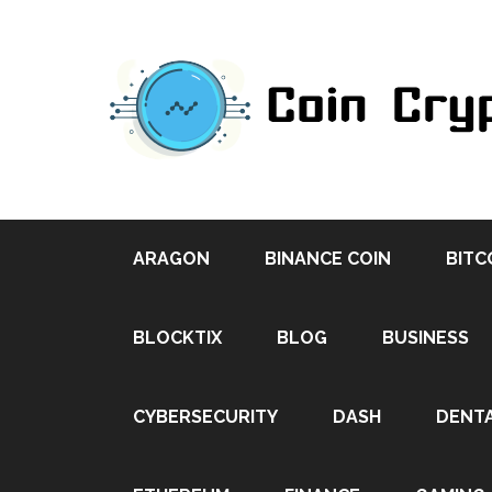
ARAGON
BINANCE COIN
BITC
BLOCKTIX
BLOG
BUSINESS
CYBERSECURITY
DASH
DENT