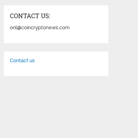
CONTACT US:
onl@coincryptonews.com
Contact us