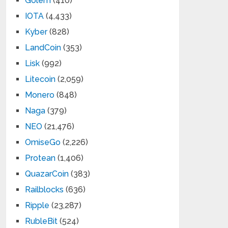
Golem
(410)
IOTA
(4,433)
Kyber
(828)
LandCoin
(353)
Lisk
(992)
Litecoin
(2,059)
Monero
(848)
Naga
(379)
NEO
(21,476)
OmiseGo
(2,226)
Protean
(1,406)
QuazarCoin
(383)
Railblocks
(636)
Ripple
(23,287)
RubleBit
(524)