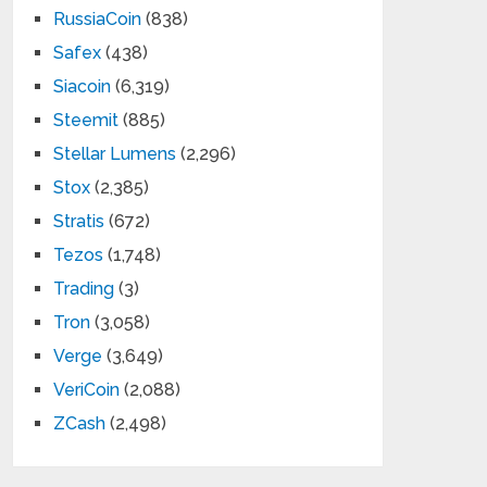
RussiaCoin
(838)
Safex
(438)
Siacoin
(6,319)
Steemit
(885)
Stellar Lumens
(2,296)
Stox
(2,385)
Stratis
(672)
Tezos
(1,748)
Trading
(3)
Tron
(3,058)
Verge
(3,649)
VeriCoin
(2,088)
ZCash
(2,498)