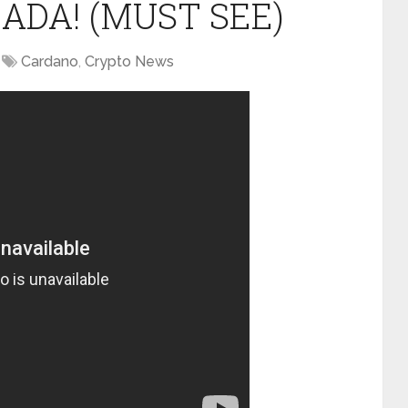
 ADA! (MUST SEE)
Cardano
,
Crypto News