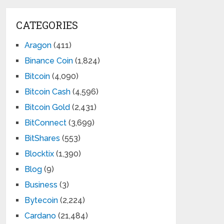
CATEGORIES
Aragon
(411)
Binance Coin
(1,824)
Bitcoin
(4,090)
Bitcoin Cash
(4,596)
Bitcoin Gold
(2,431)
BitConnect
(3,699)
BitShares
(553)
Blocktix
(1,390)
Blog
(9)
Business
(3)
Bytecoin
(2,224)
Cardano
(21,484)