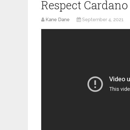
Respect Cardano
Kane Dane
September 4, 2021