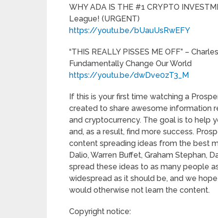
WHY ADA IS THE #1 CRYPTO INVESTMENT 
League! (URGENT)
https://youtu.be/bUauUsRwEFY
“THIS REALLY PISSES ME OFF” – Charles
Fundamentally Change Our World
https://youtu.be/dwDve0zT3_M
If this is your first time watching a Pro
created to share awesome information reg
and cryptocurrency. The goal is to hel
and, as a result, find more success. Pros
content spreading ideas from the best m
Dalio, Warren Buffet, Graham Stephan, D
spread these ideas to as many people as 
widespread as it should be, and we hope
would otherwise not learn the content.
Copyright notice: