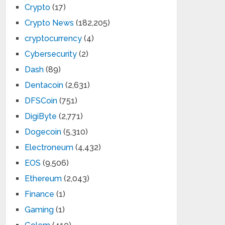
Crypto
(17)
Crypto News
(182,205)
cryptocurrency
(4)
Cybersecurity
(2)
Dash
(89)
Dentacoin
(2,631)
DFSCoin
(751)
DigiByte
(2,771)
Dogecoin
(5,310)
Electroneum
(4,432)
EOS
(9,506)
Ethereum
(2,043)
Finance
(1)
Gaming
(1)