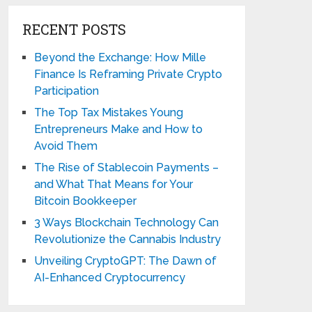
RECENT POSTS
Beyond the Exchange: How Mille
Finance Is Reframing Private Crypto
Participation
The Top Tax Mistakes Young
Entrepreneurs Make and How to
Avoid Them
The Rise of Stablecoin Payments –
and What That Means for Your
Bitcoin Bookkeeper
3 Ways Blockchain Technology Can
Revolutionize the Cannabis Industry
Unveiling CryptoGPT: The Dawn of
AI-Enhanced Cryptocurrency