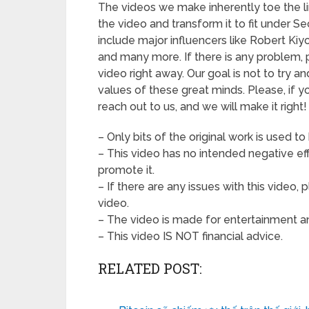
The videos we make inherently toe the li
the video and transform it to fit under S
include major influencers like Robert Kiy
and many more. If there is any problem,
video right away. Our goal is not to try a
values of these great minds. Please, if y
reach out to us, and we will make it right!
– Only bits of the original work is used to
– This video has no intended negative effe
promote it.
– If there are any issues with this video
video.
– The video is made for entertainment an
– This video IS NOT financial advice.
RELATED POST: