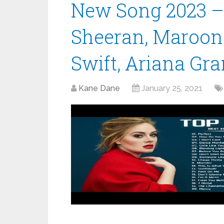
New Song 2023 – 
Sheeran, Maroon 
Swift, Ariana Gr
Kane Dane
January 25, 2021