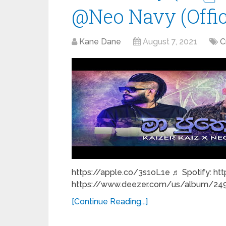
@Neo Navy (Offic
Kane Dane
August 7, 2021
C
https://apple.co/3s1oL1e ♬ Spotify: htt
https://www.deezer.com/us/album/249
[Continue Reading...]