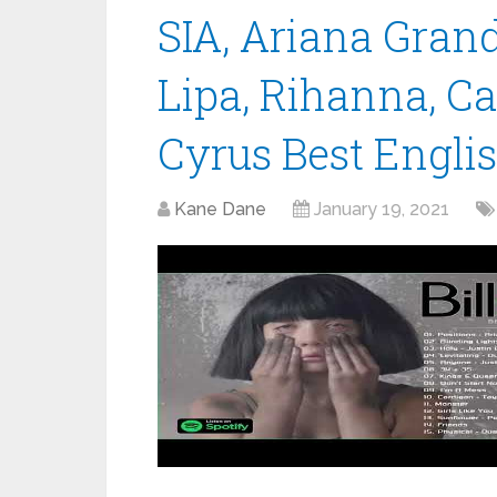
SIA, Ariana Gran
Lipa, Rihanna, C
Cyrus Best Engli
Kane Dane
January 19, 2021