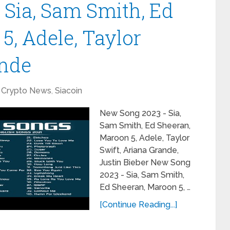
Sia, Sam Smith, Ed
5, Adele, Taylor
ande
Crypto News
,
Siacoin
New Song 2023 - Sia,
Sam Smith, Ed Sheeran,
Maroon 5, Adele, Taylor
Swift, Ariana Grande,
Justin Bieber New Song
2023 - Sia, Sam Smith,
Ed Sheeran, Maroon 5, …
[Continue Reading...]