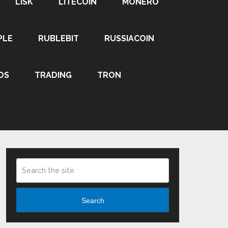
LISK
LITECOIN
MONERO
PLE
RUBLEBIT
RUSSIACOIN
OS
TRADING
TRON
Search