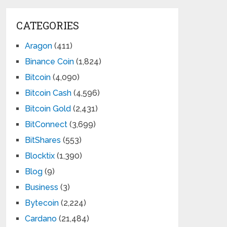
CATEGORIES
Aragon
(411)
Binance Coin
(1,824)
Bitcoin
(4,090)
Bitcoin Cash
(4,596)
Bitcoin Gold
(2,431)
BitConnect
(3,699)
BitShares
(553)
Blocktix
(1,390)
Blog
(9)
Business
(3)
Bytecoin
(2,224)
Cardano
(21,484)