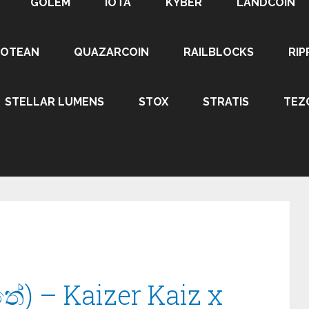
GOLEM
IOTA
KYBER
LANDCOIN
ROTEAN
QUAZARCOIN
RAILBLOCKS
RIP
STELLAR LUMENS
STOX
STRATIS
TEZ
ේ) – Kaizer Kaiz x