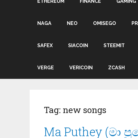
ETHEREUM
FINANCE
GAMING
NAGA
NEO
OMISEGO
P
SAFEX
SIACOIN
STEEMIT
VERGE
VERICOIN
ZCASH
Tag:
new songs
Ma Puthey (මා පුත