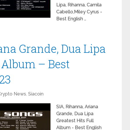
Lipa, Rihanna, Camila
Cabello,Miley Cyrus -
Best English …
iana Grande, Dua Lipa
l Album – Best
23
Crypto News
,
Siacoin
SIA, Rihanna, Ariana
Grande, Dua Lipa
Greatest Hits Full
Album - Best English