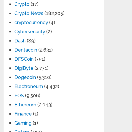
Crypto
(17)
Crypto News
(182,205)
cryptocurrency
(4)
Cybersecurity
(2)
Dash
(89)
Dentacoin
(2,631)
DFSCoin
(751)
DigiByte
(2,771)
Dogecoin
(5,310)
Electroneum
(4,432)
EOS
(9,506)
Ethereum
(2,043)
Finance
(1)
Gaming
(1)