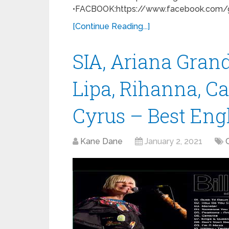
•FACBOOK:https://www.facebook.com/gr
[Continue Reading...]
SIA, Ariana Gran
Lipa, Rihanna, C
Cyrus – Best Eng
Kane Dane
January 2, 2021