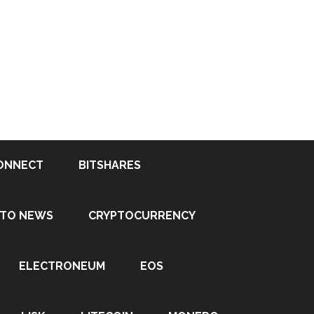
ONNECT
BITSHARES
PTO NEWS
CRYPTOCURRENCY
ELECTRONEUM
EOS