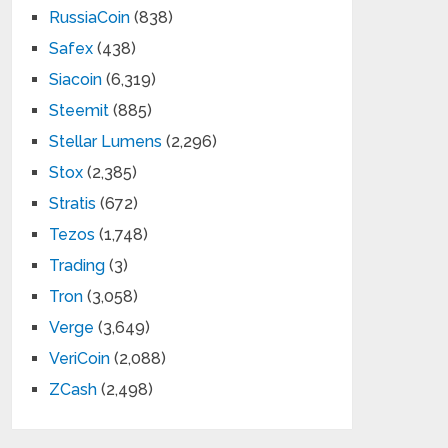
RussiaCoin
(838)
Safex
(438)
Siacoin
(6,319)
Steemit
(885)
Stellar Lumens
(2,296)
Stox
(2,385)
Stratis
(672)
Tezos
(1,748)
Trading
(3)
Tron
(3,058)
Verge
(3,649)
VeriCoin
(2,088)
ZCash
(2,498)