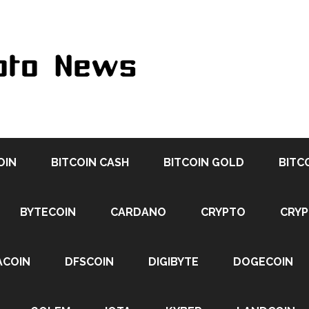
OIN
BITCOIN CASH
BITCOIN GOLD
BITC
BYTECOIN
CARDANO
CRYPTO
CRY
ACOIN
DFSCOIN
DIGIBYTE
DOGECOIN