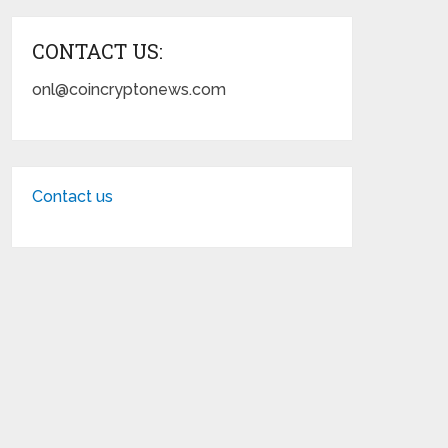
CONTACT US:
onl@coincryptonews.com
Contact us