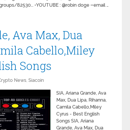
oups/82530... •YOUTUBE : @robin doge ••email …
de, Ava Max, Dua
amila Cabello,Miley
lish Songs
Crypto News
,
Siacoin
SIA, Ariana Grande, Ava
Max, Dua Lipa, Rihanna,
Camila Cabello,Miley
Cyrus - Best English
Songs SIA, Ariana
Grande, Ava Max, Dua