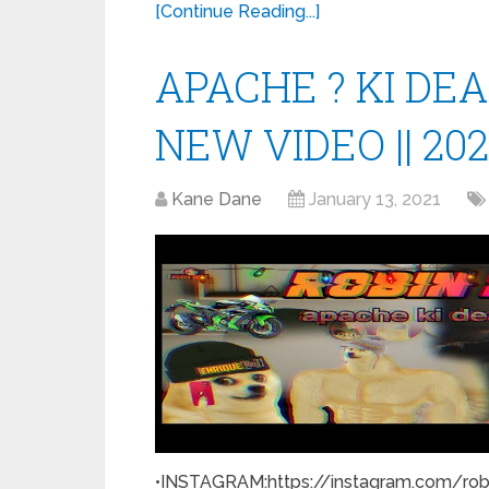
[Continue Reading...]
APACHE ? KI DEAL
NEW VIDEO || 20
Kane Dane
January 13, 2021
•INSTAGRAM:https://instagram.com/rob