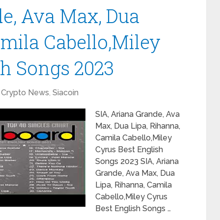
de, Ava Max, Dua
amila Cabello,Miley
sh Songs 2023
Crypto News
,
Siacoin
SIA, Ariana Grande, Ava
Max, Dua Lipa, Rihanna,
Camila Cabello,Miley
Cyrus Best English
Songs 2023 SIA, Ariana
Grande, Ava Max, Dua
Lipa, Rihanna, Camila
Cabello,Miley Cyrus
Best English Songs …