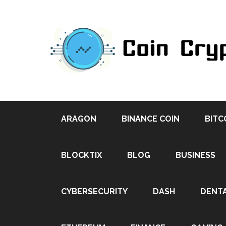
ARAGON
BINANCE COIN
BITC
BLOCKTIX
BLOG
BUSINESS
CYBERSECURITY
DASH
DENT