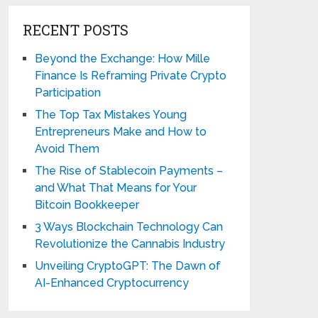
RECENT POSTS
Beyond the Exchange: How Mille
Finance Is Reframing Private Crypto
Participation
The Top Tax Mistakes Young
Entrepreneurs Make and How to
Avoid Them
The Rise of Stablecoin Payments –
and What That Means for Your
Bitcoin Bookkeeper
3 Ways Blockchain Technology Can
Revolutionize the Cannabis Industry
Unveiling CryptoGPT: The Dawn of
AI-Enhanced Cryptocurrency