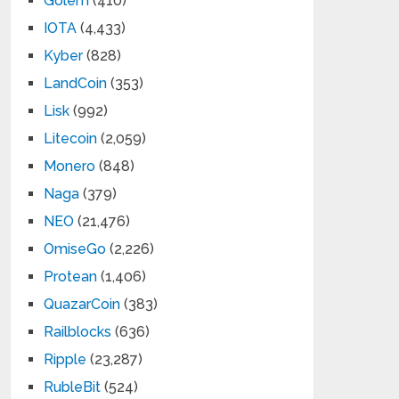
Golem
(410)
IOTA
(4,433)
Kyber
(828)
LandCoin
(353)
Lisk
(992)
Litecoin
(2,059)
Monero
(848)
Naga
(379)
NEO
(21,476)
OmiseGo
(2,226)
Protean
(1,406)
QuazarCoin
(383)
Railblocks
(636)
Ripple
(23,287)
RubleBit
(524)