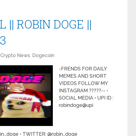
 || ROBIN DOGE ||
23
Crypto News
,
Dogecoin
-FRENDS FOR DAILY
MEMES AND SHORT
VIDEOS FOLLOW MY
INSTAGRAM ?????-- •
SOCIAL MEDIA • UPI ID :
robindoge@upi
in_doge • TWITTER: @robin_doge