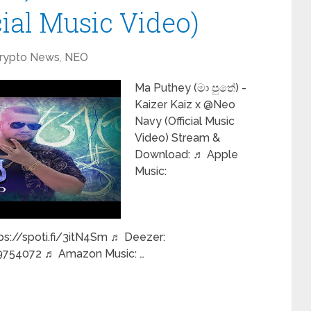
ial Music Video)
rypto News
,
NEO
Ma Puthey (මා පුතේ) -
Kaizer Kaiz x @Neo
Navy (Official Music
Video) Stream &
Download: ♬ Apple
Music:
ps://spoti.fi/3itN4Sm ♬ Deezer:
754072 ♬ Amazon Music: …