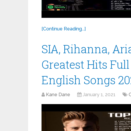
[Continue Reading...]
SIA, Rihanna, Ar
Greatest Hits Ful
English Songs 20
Kane Dane
January 1, 2021