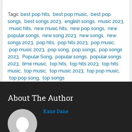
Tags:
best pop hits
,
best pop music
,
best pop
songs
,
best songs 2023
,
english songs
,
music 2023
,
music hits
,
new music hits
,
new pop songs
,
new
popular songs
,
new song 2023
,
new songs
,
new
songs 2023
,
pop hits
,
pop hits 2023
,
pop music
,
pop music 2023
,
pop song
,
pop songs
,
pop songs
2023
,
Popular Song
,
popular songs
,
popular songs
2023
,
time music
,
top hits
,
top hits 2023
,
top hits
music
,
top music
,
top music 2023
,
top pop music
,
top pop song
,
top songs
About The Author
Kane Dane