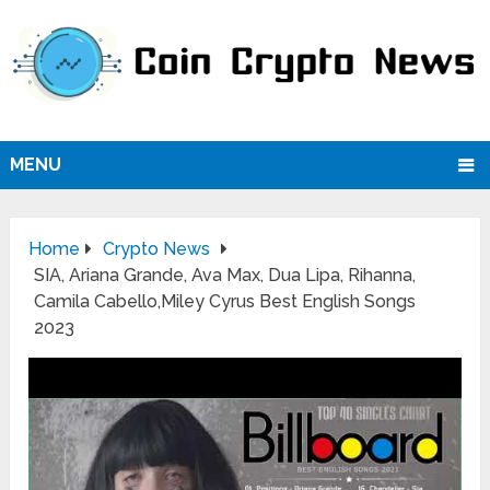
MENU
Home
Crypto News
SIA, Ariana Grande, Ava Max, Dua Lipa, Rihanna,
Camila Cabello,Miley Cyrus Best English Songs
2023