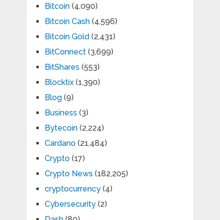
Bitcoin
(4,090)
Bitcoin Cash
(4,596)
Bitcoin Gold
(2,431)
BitConnect
(3,699)
BitShares
(553)
Blocktix
(1,390)
Blog
(9)
Business
(3)
Bytecoin
(2,224)
Cardano
(21,484)
Crypto
(17)
Crypto News
(182,205)
cryptocurrency
(4)
Cybersecurity
(2)
Dash
(89)