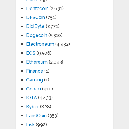
Dentacoin
(2,631)
DFSCoin
(751)
DigiByte
(2,771)
Dogecoin
(5,310)
Electroneum
(4,432)
EOS
(9,506)
Ethereum
(2,043)
Finance
(1)
Gaming
(1)
Golem
(410)
IOTA
(4,433)
Kyber
(828)
LandCoin
(353)
Lisk
(992)