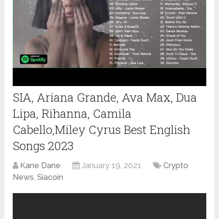
SIA, Ariana Grande, Ava Max, Dua
Lipa, Rihanna, Camila
Cabello,Miley Cyrus Best English
Songs 2023
Kane Dane
January 19, 2021
Crypto
News
,
Siacoin