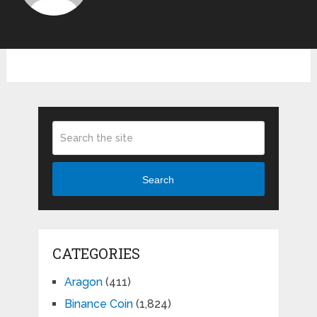
Search
CATEGORIES
Aragon
(411)
Binance Coin
(1,824)