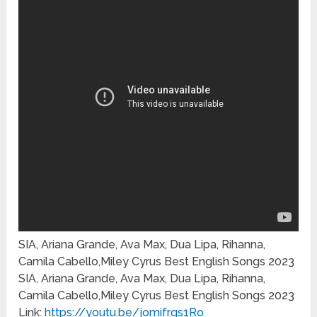
SIA, Ariana Grande, Ava Max, Dua Lipa, Rihanna,
Camila Cabello,Miley Cyrus Best English Songs 2023
SIA, Ariana Grande, Ava Max, Dua Lipa, Rihanna,
Camila Cabello,Miley Cyrus Best English Songs 2023
Link:
https://youtu.be/jomifrqs1Ro