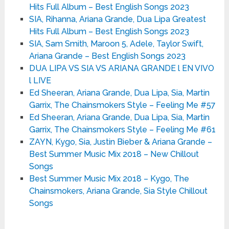
Hits Full Album – Best English Songs 2023
SIA, Rihanna, Ariana Grande, Dua Lipa Greatest
Hits Full Album – Best English Songs 2023
SIA, Sam Smith, Maroon 5, Adele, Taylor Swift,
Ariana Grande – Best English Songs 2023
DUA LIPA VS SIA VS ARIANA GRANDE l EN VIVO
l LIVE
Ed Sheeran, Ariana Grande, Dua Lipa, Sia, Martin
Garrix, The Chainsmokers Style – Feeling Me #57
Ed Sheeran, Ariana Grande, Dua Lipa, Sia, Martin
Garrix, The Chainsmokers Style – Feeling Me #61
ZAYN, Kygo, Sia, Justin Bieber & Ariana Grande –
Best Summer Music Mix 2018 – New Chillout
Songs
Best Summer Music Mix 2018 – Kygo, The
Chainsmokers, Ariana Grande, Sia Style Chillout
Songs