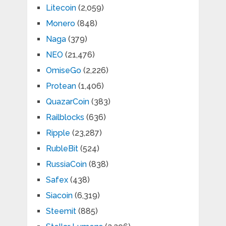
Litecoin
(2,059)
Monero
(848)
Naga
(379)
NEO
(21,476)
OmiseGo
(2,226)
Protean
(1,406)
QuazarCoin
(383)
Railblocks
(636)
Ripple
(23,287)
RubleBit
(524)
RussiaCoin
(838)
Safex
(438)
Siacoin
(6,319)
Steemit
(885)