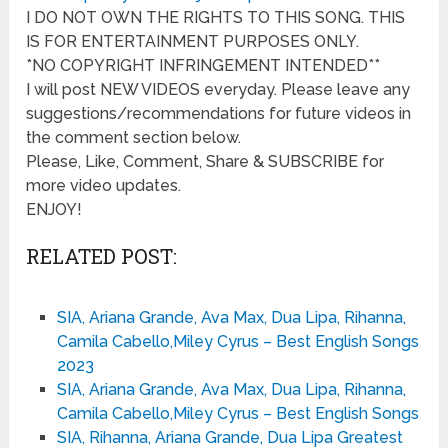
I DO NOT OWN THE RIGHTS TO THIS SONG. THIS
IS FOR ENTERTAINMENT PURPOSES ONLY.
*NO COPYRIGHT INFRINGEMENT INTENDED**
I will post NEW VIDEOS everyday. Please leave any
suggestions/recommendations for future videos in
the comment section below.
Please, Like, Comment, Share & SUBSCRIBE for
more video updates.
ENJOY!
RELATED POST:
SIA, Ariana Grande, Ava Max, Dua Lipa, Rihanna,
Camila Cabello,Miley Cyrus – Best English Songs
2023
SIA, Ariana Grande, Ava Max, Dua Lipa, Rihanna,
Camila Cabello,Miley Cyrus – Best English Songs
SIA, Rihanna, Ariana Grande, Dua Lipa Greatest