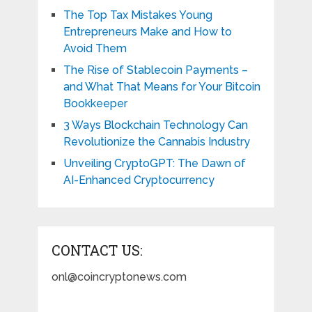
The Top Tax Mistakes Young
Entrepreneurs Make and How to
Avoid Them
The Rise of Stablecoin Payments –
and What That Means for Your Bitcoin
Bookkeeper
3 Ways Blockchain Technology Can
Revolutionize the Cannabis Industry
Unveiling CryptoGPT: The Dawn of
AI-Enhanced Cryptocurrency
CONTACT US:
onl@coincryptonews.com