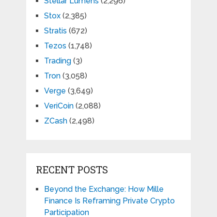
Stellar Lumens
(2,296)
Stox
(2,385)
Stratis
(672)
Tezos
(1,748)
Trading
(3)
Tron
(3,058)
Verge
(3,649)
VeriCoin
(2,088)
ZCash
(2,498)
RECENT POSTS
Beyond the Exchange: How Mille
Finance Is Reframing Private Crypto
Participation