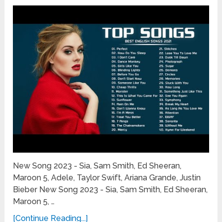
New Song 2023 - Sia, Sam Smith, Ed Sheeran,
Maroon 5, Adele, Taylor Swift, Ariana Grande, Justin
Bieber New Song 2023 - Sia, Sam Smith, Ed Sheeran,
Maroon 5, …
[Continue Reading...]