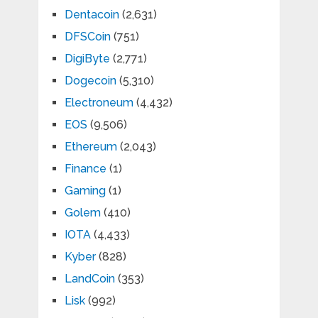
Dentacoin
(2,631)
DFSCoin
(751)
DigiByte
(2,771)
Dogecoin
(5,310)
Electroneum
(4,432)
EOS
(9,506)
Ethereum
(2,043)
Finance
(1)
Gaming
(1)
Golem
(410)
IOTA
(4,433)
Kyber
(828)
LandCoin
(353)
Lisk
(992)