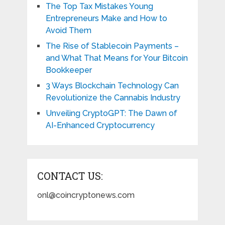
The Top Tax Mistakes Young
Entrepreneurs Make and How to
Avoid Them
The Rise of Stablecoin Payments –
and What That Means for Your Bitcoin
Bookkeeper
3 Ways Blockchain Technology Can
Revolutionize the Cannabis Industry
Unveiling CryptoGPT: The Dawn of
AI-Enhanced Cryptocurrency
CONTACT US:
onl@coincryptonews.com