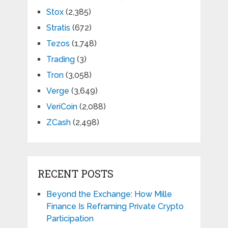
Stox
(2,385)
Stratis
(672)
Tezos
(1,748)
Trading
(3)
Tron
(3,058)
Verge
(3,649)
VeriCoin
(2,088)
ZCash
(2,498)
RECENT POSTS
Beyond the Exchange: How Mille
Finance Is Reframing Private Crypto
Participation