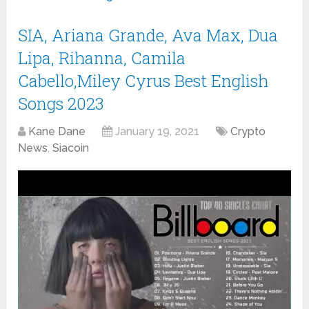
SIA, Ariana Grande, Ava Max, Dua
Lipa, Rihanna, Camila
Cabello,Miley Cyrus Best English
Songs 2023
Kane Dane
January 19, 2021
Crypto
News
,
Siacoin