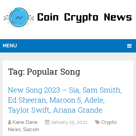
MENU
Tag:
Popular Song
New Song 2023 – Sia, Sam Smith,
Ed Sheeran, Maroon 5, Adele,
Taylor Swift, Ariana Grande
Kane Dane
January 25, 2021
Crypto
News
,
Siacoin