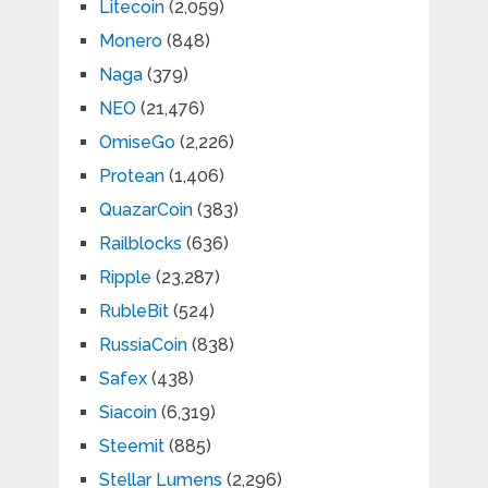
Litecoin
(2,059)
Monero
(848)
Naga
(379)
NEO
(21,476)
OmiseGo
(2,226)
Protean
(1,406)
QuazarCoin
(383)
Railblocks
(636)
Ripple
(23,287)
RubleBit
(524)
RussiaCoin
(838)
Safex
(438)
Siacoin
(6,319)
Steemit
(885)
Stellar Lumens
(2,296)