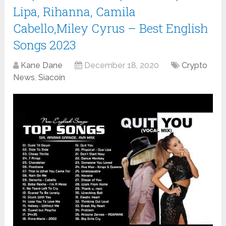
Lipa, Rihanna, Camila
Cabello,Miley Cyrus – Best English
Songs 2023
Kane Dane
December 18, 2020
Crypto
News
,
Siacoin