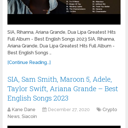
SIA, Rihanna, Ariana Grande, Dua Lipa Greatest Hits
Full Album - Best English Songs 2023 SIA, Rihanna,
Ariana Grande, Dua Lipa Greatest Hits Full Album -
Best English Songs …
[Continue Reading...]
SIA, Sam Smith, Maroon 5, Adele,
Taylor Swift, Ariana Grande – Best
English Songs 2023
Kane Dane
December 27, 2020
Crypto
News
,
Siacoin