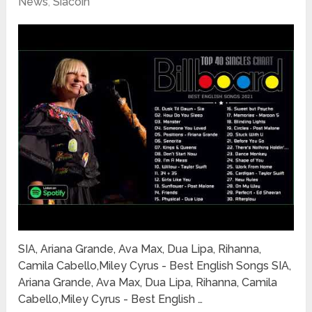
News
,
Siacoin
SIA, Ariana Grande, Ava Max, Dua Lipa, Rihanna,
Camila Cabello,Miley Cyrus - Best English Songs SIA,
Ariana Grande, Ava Max, Dua Lipa, Rihanna, Camila
Cabello,Miley Cyrus - Best English …