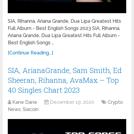
SIA, Rihanna, Ariana Grande, Dua Lipa Greatest Hits
Full Album - Best English Songs 2023 SIA, Rihanna,
Ariana Grande, Dua Lipa Greatest Hits Full Album -
Best English Songs …
[Continue Reading...]
SIA, ArianaGrande, Sam Smith, Ed
Sheeran, Rihanna, AvaMax – Top
40 Singles Chart 2023
Kane Dane
December 19, 2020
Crypto
News
,
Siacoin