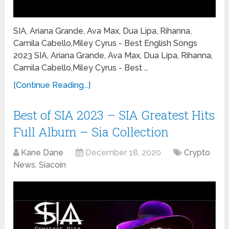
SIA, Ariana Grande, Ava Max, Dua Lipa, Rihanna,
Camila Cabello,Miley Cyrus - Best English Songs
2023 SIA, Ariana Grande, Ava Max, Dua Lipa, Rihanna,
Camila Cabello,Miley Cyrus - Best …
[Continue Reading...]
Best of SIA 2023 – SIA Greatest Hits
Full Album – Sia Collection
Kane Dane
December 18, 2020
Crypto
News
,
Siacoin