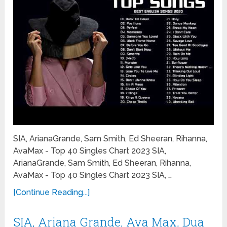
SIA, ArianaGrande, Sam Smith, Ed Sheeran, Rihanna,
AvaMax - Top 40 Singles Chart 2023 SIA,
ArianaGrande, Sam Smith, Ed Sheeran, Rihanna,
AvaMax - Top 40 Singles Chart 2023 SIA, …
[Continue Reading...]
SIA, Ariana Grande, Ava Max, Dua