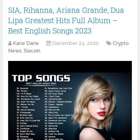
SIA, Rihanna, Ariana Grande, Dua
Lipa Greatest Hits Full Album –
Best English Songs 2023
Kane Dane
December 24, 2020
Crypto
News
,
Siacoin