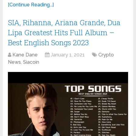
[Continue Reading...]
SIA, Rihanna, Ariana Grande, Dua
Lipa Greatest Hits Full Album –
Best English Songs 2023
Kane Dane
January 1, 2021
Crypto
News
,
Siacoin