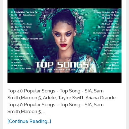
Top 40 Popular Songs - Top Song - SIA, Sam
Smith,Maroon 5, Adele, Taylor Swift, Ariana Grande
Top 40 Popular Songs - Top Song - SIA, Sam
Smith,Maroon 5, …
[Continue Reading...]