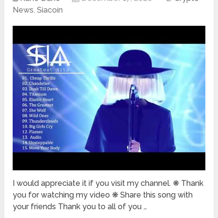
News
,
Siacoin
I would appreciate it if you visit my channel. ❋ Thank
you for watching my video ❋ Share this song with
your friends Thank you to all of you …