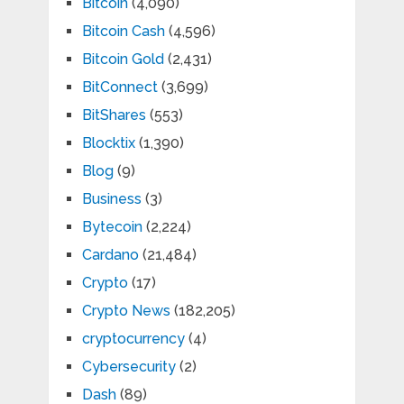
Bitcoin
(4,090)
Bitcoin Cash
(4,596)
Bitcoin Gold
(2,431)
BitConnect
(3,699)
BitShares
(553)
Blocktix
(1,390)
Blog
(9)
Business
(3)
Bytecoin
(2,224)
Cardano
(21,484)
Crypto
(17)
Crypto News
(182,205)
cryptocurrency
(4)
Cybersecurity
(2)
Dash
(89)