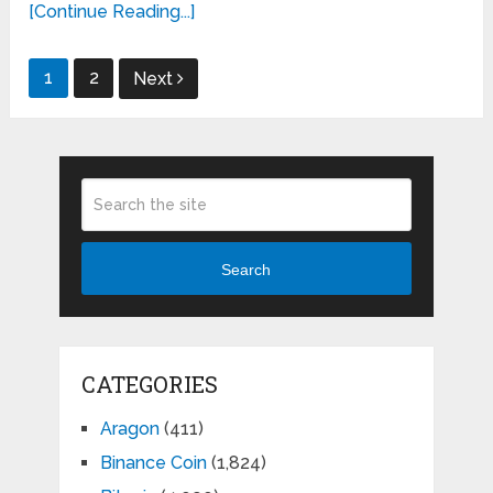
[Continue Reading...]
Posts
1
2
Next
pagination
Search
CATEGORIES
Aragon
(411)
Binance Coin
(1,824)