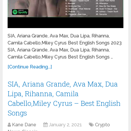
SIA, Ariana Grande, Ava Max, Dua Lipa, Rihanna,
Camila Cabello,Miley Cyrus Best English Songs 2023
SIA, Ariana Grande, Ava Max, Dua Lipa, Rihanna,
Camila Cabello,Miley Cyrus Best English Songs …
[Continue Reading...]
SIA, Ariana Grande, Ava Max, Dua
Lipa, Rihanna, Camila
Cabello,Miley Cyrus – Best English
Songs
Kane Dane
January 2, 2021
Crypto