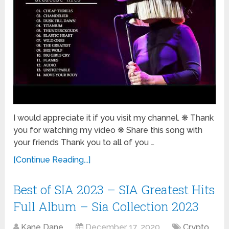
I would appreciate it if you visit my channel. ❋ Thank
you for watching my video ❋ Share this song with
your friends Thank you to all of you …
[Continue Reading...]
Best of SIA 2023 – SIA Greatest Hits
Full Album – Sia Collection 2023
Kane Dane
December 17, 2020
Crypto