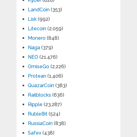
Kyber
(828)
LandCoin
(353)
Lisk
(992)
Litecoin
(2,059)
Monero
(848)
Naga
(379)
NEO
(21,476)
OmiseGo
(2,226)
Protean
(1,406)
QuazarCoin
(383)
Railblocks
(636)
Ripple
(23,287)
RubleBit
(524)
RussiaCoin
(838)
Safex
(438)