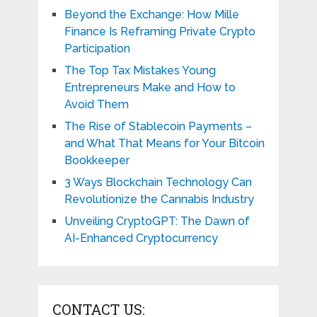
Beyond the Exchange: How Mille
Finance Is Reframing Private Crypto
Participation
The Top Tax Mistakes Young
Entrepreneurs Make and How to
Avoid Them
The Rise of Stablecoin Payments –
and What That Means for Your Bitcoin
Bookkeeper
3 Ways Blockchain Technology Can
Revolutionize the Cannabis Industry
Unveiling CryptoGPT: The Dawn of
AI-Enhanced Cryptocurrency
CONTACT US: