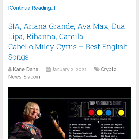
[Continue Reading...]
SIA, Ariana Grande, Ava Max, Dua
Lipa, Rihanna, Camila
Cabello,Miley Cyrus – Best English
Songs
Kane Dane
January 2, 2021
Crypto
News
,
Siacoin