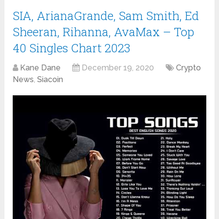
SIA, ArianaGrande, Sam Smith, Ed
Sheeran, Rihanna, AvaMax – Top
40 Singles Chart 2023
Kane Dane
December 19, 2020
Crypto
News
,
Siacoin