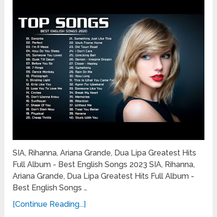
SIA, Rihanna, Ariana Grande, Dua Lipa Greatest Hits
Full Album - Best English Songs 2023 SIA, Rihanna,
Ariana Grande, Dua Lipa Greatest Hits Full Album -
Best English Songs …
[Continue Reading...]