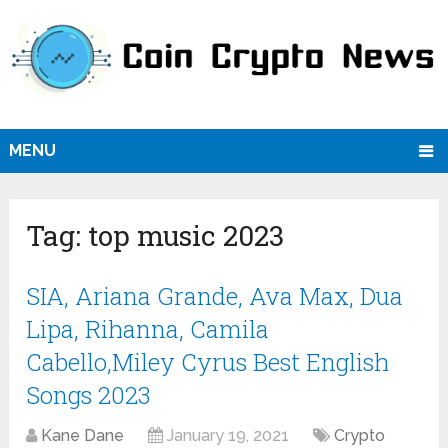
MENU
Tag:
top music 2023
SIA, Ariana Grande, Ava Max, Dua
Lipa, Rihanna, Camila
Cabello,Miley Cyrus Best English
Songs 2023
Kane Dane
January 19, 2021
Crypto