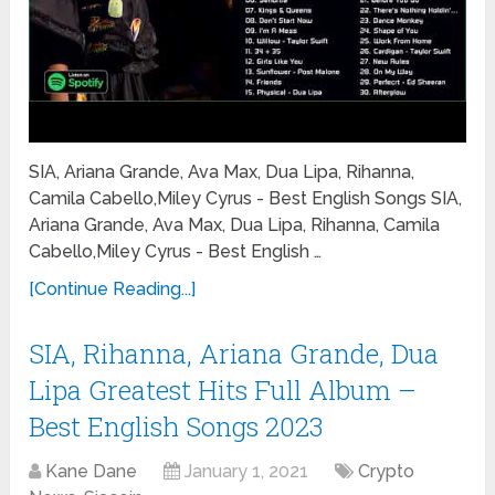
SIA, Ariana Grande, Ava Max, Dua Lipa, Rihanna,
Camila Cabello,Miley Cyrus - Best English Songs SIA,
Ariana Grande, Ava Max, Dua Lipa, Rihanna, Camila
Cabello,Miley Cyrus - Best English …
[Continue Reading...]
SIA, Rihanna, Ariana Grande, Dua
Lipa Greatest Hits Full Album –
Best English Songs 2023
Kane Dane
January 1, 2021
Crypto