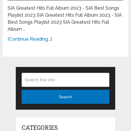
SIA Greatest Hits Full Album 2023 - SIA Best Songs
Playlist 2023 SIA Greatest Hits Full Album 2023 - SIA
Best Songs Playlist 2023 SIA Greatest Hits Full
Album …
[Continue Reading...]
Search
CATEGORIES