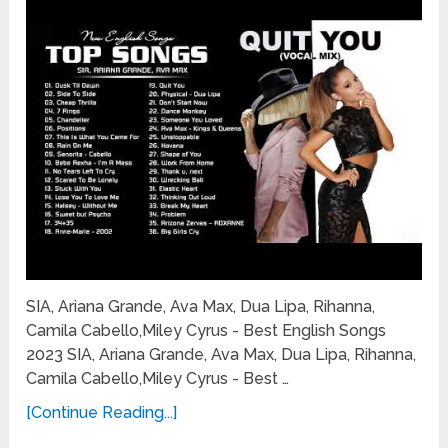
SIA, Ariana Grande, Ava Max, Dua Lipa, Rihanna,
Camila Cabello,Miley Cyrus - Best English Songs
2023 SIA, Ariana Grande, Ava Max, Dua Lipa, Rihanna,
Camila Cabello,Miley Cyrus - Best …
[Continue Reading...]