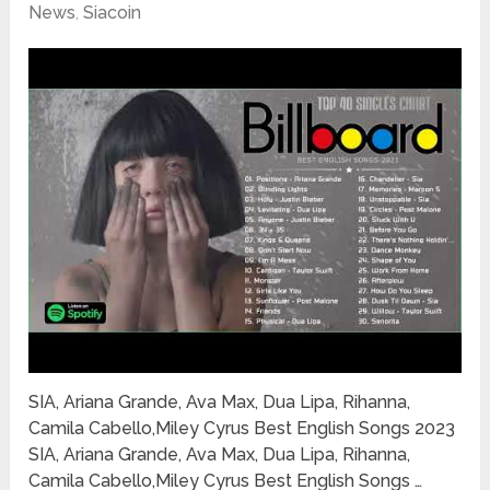
News
,
Siacoin
SIA, Ariana Grande, Ava Max, Dua Lipa, Rihanna,
Camila Cabello,Miley Cyrus Best English Songs 2023
SIA, Ariana Grande, Ava Max, Dua Lipa, Rihanna,
Camila Cabello,Miley Cyrus Best English Songs …