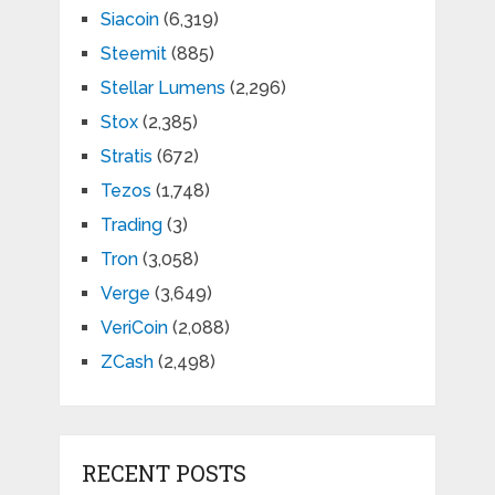
Siacoin
(6,319)
Steemit
(885)
Stellar Lumens
(2,296)
Stox
(2,385)
Stratis
(672)
Tezos
(1,748)
Trading
(3)
Tron
(3,058)
Verge
(3,649)
VeriCoin
(2,088)
ZCash
(2,498)
RECENT POSTS