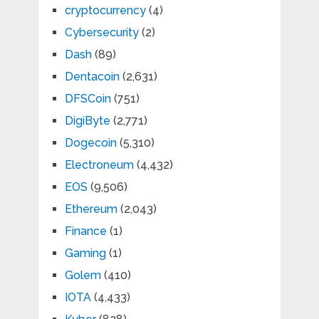
cryptocurrency
(4)
Cybersecurity
(2)
Dash
(89)
Dentacoin
(2,631)
DFSCoin
(751)
DigiByte
(2,771)
Dogecoin
(5,310)
Electroneum
(4,432)
EOS
(9,506)
Ethereum
(2,043)
Finance
(1)
Gaming
(1)
Golem
(410)
IOTA
(4,433)