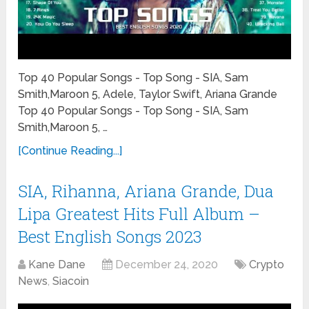
Top 40 Popular Songs - Top Song - SIA, Sam
Smith,Maroon 5, Adele, Taylor Swift, Ariana Grande
Top 40 Popular Songs - Top Song - SIA, Sam
Smith,Maroon 5, …
[Continue Reading...]
SIA, Rihanna, Ariana Grande, Dua
Lipa Greatest Hits Full Album –
Best English Songs 2023
Kane Dane
December 24, 2020
Crypto
News
,
Siacoin