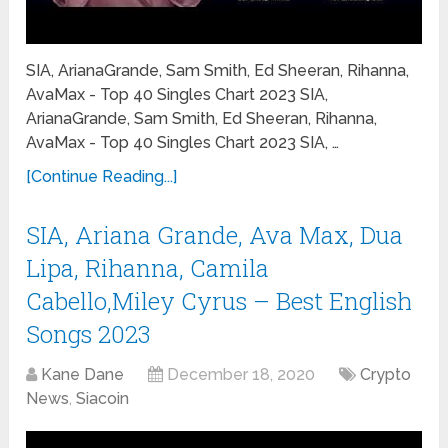
SIA, ArianaGrande, Sam Smith, Ed Sheeran, Rihanna,
AvaMax - Top 40 Singles Chart 2023 SIA,
ArianaGrande, Sam Smith, Ed Sheeran, Rihanna,
AvaMax - Top 40 Singles Chart 2023 SIA, …
[Continue Reading...]
SIA, Ariana Grande, Ava Max, Dua
Lipa, Rihanna, Camila
Cabello,Miley Cyrus – Best English
Songs 2023
Kane Dane
December 18, 2020
Crypto
News
,
Siacoin