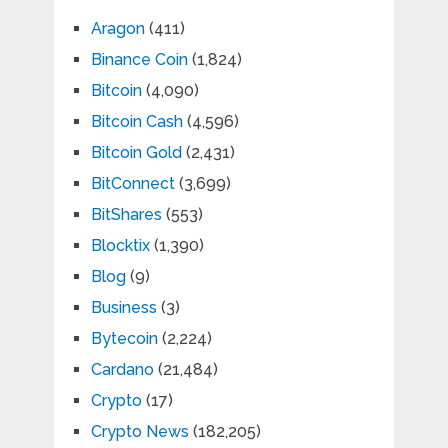
Aragon
(411)
Binance Coin
(1,824)
Bitcoin
(4,090)
Bitcoin Cash
(4,596)
Bitcoin Gold
(2,431)
BitConnect
(3,699)
BitShares
(553)
Blocktix
(1,390)
Blog
(9)
Business
(3)
Bytecoin
(2,224)
Cardano
(21,484)
Crypto
(17)
Crypto News
(182,205)