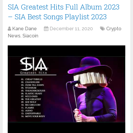
SIA Greatest Hits Full Album 2023
– SIA Best Songs Playlist 2023
Kane Dane
December 11, 2020
Crypto
News
,
Siacoin