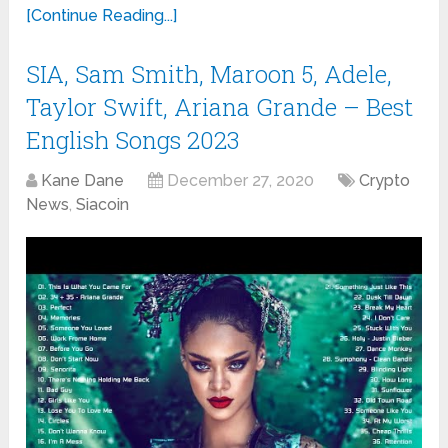
[Continue Reading...]
SIA, Sam Smith, Maroon 5, Adele,
Taylor Swift, Ariana Grande – Best
English Songs 2023
Kane Dane
December 27, 2020
Crypto
News
,
Siacoin