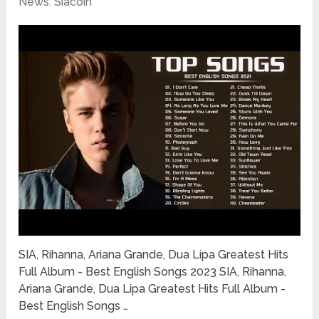
News
,
Siacoin
SIA, Rihanna, Ariana Grande, Dua Lipa Greatest Hits
Full Album - Best English Songs 2023 SIA, Rihanna,
Ariana Grande, Dua Lipa Greatest Hits Full Album -
Best English Songs …