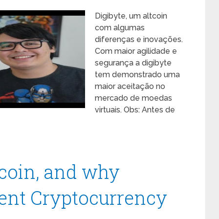
Digibyte, um altcoin
com algumas
diferenças e inovações.
Com maior agilidade e
segurança a digibyte
tem demonstrado uma
maior aceitação no
mercado de moedas
virtuais. Obs: Antes de
ecoin, and why
tent Cryptocurrency