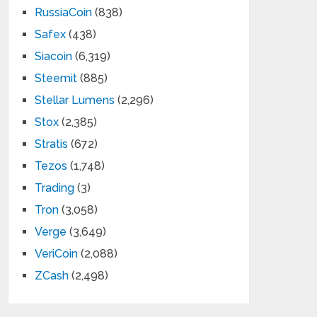
RussiaCoin
(838)
Safex
(438)
Siacoin
(6,319)
Steemit
(885)
Stellar Lumens
(2,296)
Stox
(2,385)
Stratis
(672)
Tezos
(1,748)
Trading
(3)
Tron
(3,058)
Verge
(3,649)
VeriCoin
(2,088)
ZCash
(2,498)