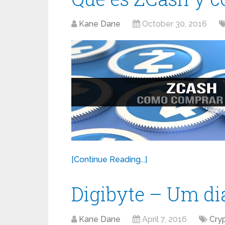
Kane Dane
October 30, 2016
[Continue Reading...]
Digibyte – Um d
Kane Dane
April 7, 2016
Cry