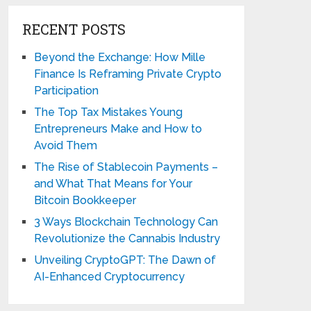
RECENT POSTS
Beyond the Exchange: How Mille
Finance Is Reframing Private Crypto
Participation
The Top Tax Mistakes Young
Entrepreneurs Make and How to
Avoid Them
The Rise of Stablecoin Payments –
and What That Means for Your
Bitcoin Bookkeeper
3 Ways Blockchain Technology Can
Revolutionize the Cannabis Industry
Unveiling CryptoGPT: The Dawn of
AI-Enhanced Cryptocurrency