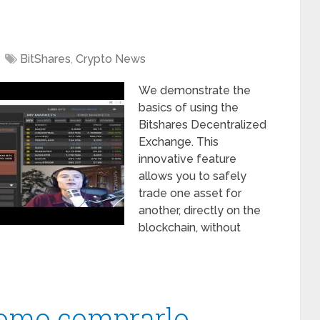
BitShares
,
Crypto News
We demonstrate the
basics of using the
Bitshares Decentralized
Exchange. This
innovative feature
allows you to safely
trade one asset for
another, directly on the
blockchain, without
como comprarlo