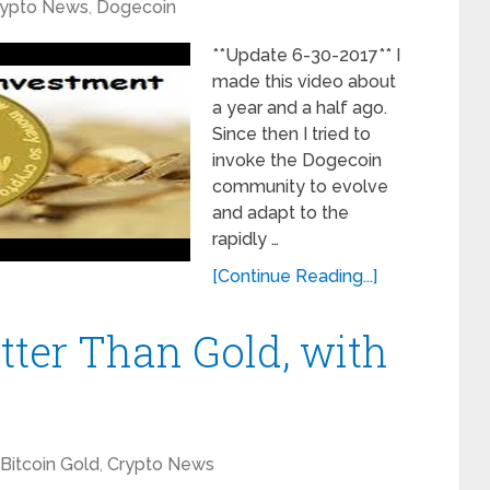
rypto News
,
Dogecoin
**Update 6-30-2017** I
made this video about
a year and a half ago.
Since then I tried to
invoke the Dogecoin
community to evolve
and adapt to the
rapidly …
[Continue Reading...]
tter Than Gold, with
Bitcoin Gold
,
Crypto News