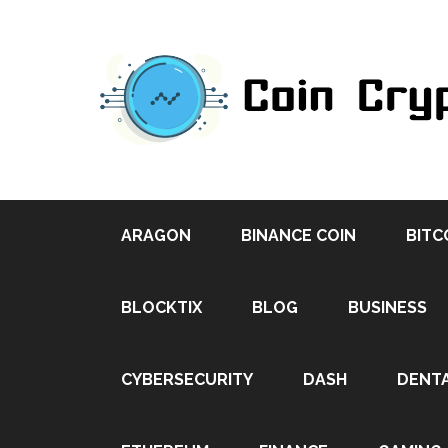
ARAGON
BINANCE COIN
BITC
BLOCKTIX
BLOG
BUSINESS
CYBERSECURITY
DASH
DENT