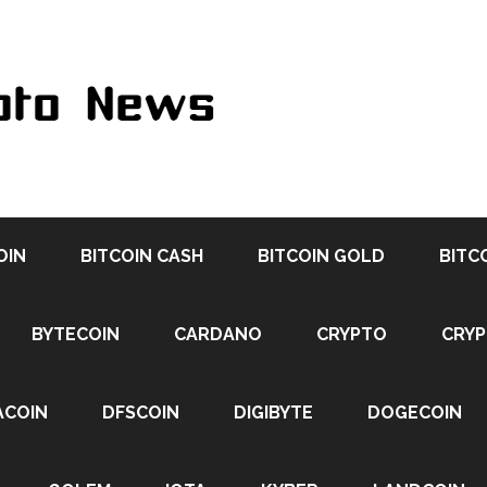
OIN
BITCOIN CASH
BITCOIN GOLD
BITC
BYTECOIN
CARDANO
CRYPTO
CRY
ACOIN
DFSCOIN
DIGIBYTE
DOGECOIN