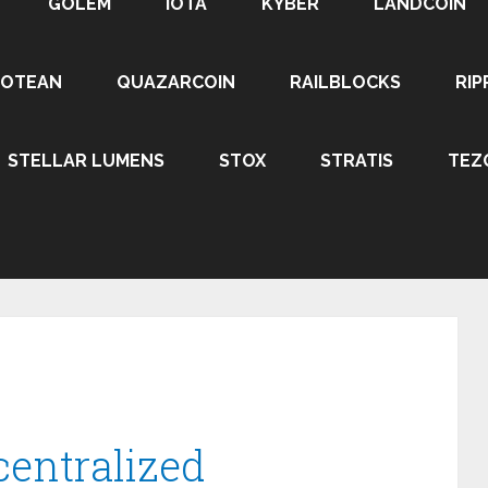
GOLEM
IOTA
KYBER
LANDCOIN
ROTEAN
QUAZARCOIN
RAILBLOCKS
RIP
STELLAR LUMENS
STOX
STRATIS
TEZ
centralized