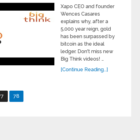
Xapo CEO and founder
Wences Casares
explains why, after a
5,000 year reign, gold
has been surpassed by
bitcoin as the ideal
ledger. Don't miss new
Big Think videos! …
[Continue Reading...]
77
78