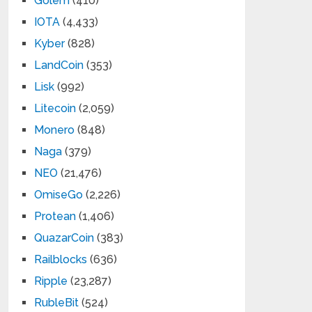
Golem
(410)
IOTA
(4,433)
Kyber
(828)
LandCoin
(353)
Lisk
(992)
Litecoin
(2,059)
Monero
(848)
Naga
(379)
NEO
(21,476)
OmiseGo
(2,226)
Protean
(1,406)
QuazarCoin
(383)
Railblocks
(636)
Ripple
(23,287)
RubleBit
(524)