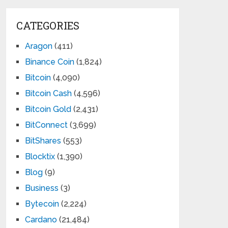
CATEGORIES
Aragon
(411)
Binance Coin
(1,824)
Bitcoin
(4,090)
Bitcoin Cash
(4,596)
Bitcoin Gold
(2,431)
BitConnect
(3,699)
BitShares
(553)
Blocktix
(1,390)
Blog
(9)
Business
(3)
Bytecoin
(2,224)
Cardano
(21,484)