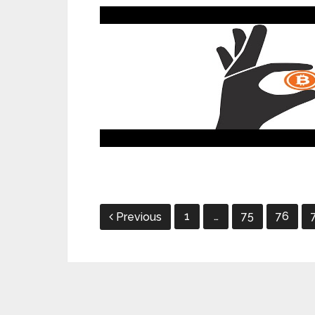
Posts
1
…
75
76
Previous
pagination