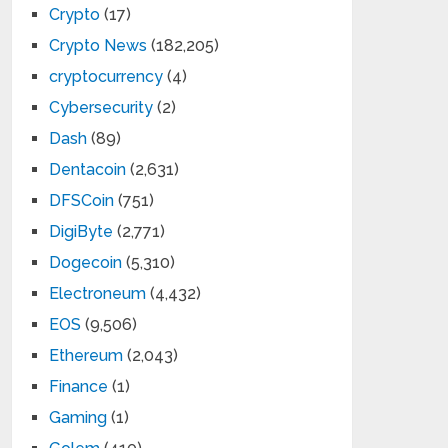
Crypto
(17)
Crypto News
(182,205)
cryptocurrency
(4)
Cybersecurity
(2)
Dash
(89)
Dentacoin
(2,631)
DFSCoin
(751)
DigiByte
(2,771)
Dogecoin
(5,310)
Electroneum
(4,432)
EOS
(9,506)
Ethereum
(2,043)
Finance
(1)
Gaming
(1)