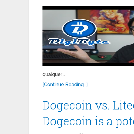
qualquer …
[Continue Reading...]
Dogecoin vs. Lit
Dogecoin is a po