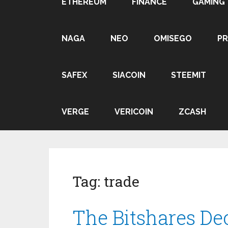
ETHEREUM
FINANCE
GAMING
NAGA
NEO
OMISEGO
P
SAFEX
SIACOIN
STEEMIT
VERGE
VERICOIN
ZCASH
Tag:
trade
The Bitshares De