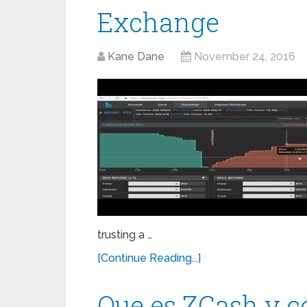
Exchange
Kane Dane
November 24, 2016
trusting a …
[Continue Reading...]
Que es ZCash y 