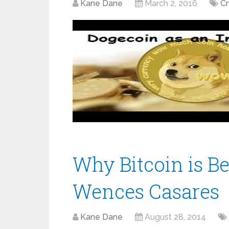
Kane Dane
March 2, 2016
C
Why Bitcoin is Be
Wences Casares
Kane Dane
August 28, 2014