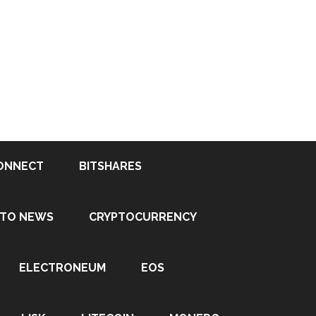
ONNECT
BITSHARES
PTO NEWS
CRYPTOCURRENCY
ELECTRONEUM
EOS