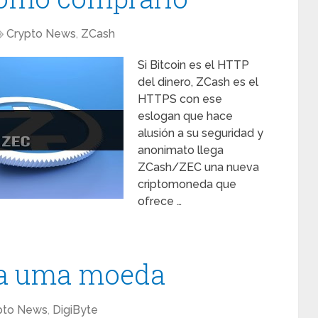
Crypto News
,
ZCash
Si Bitcoin es el HTTP
del dinero, ZCash es el
HTTPS con ese
eslogan que hace
alusión a su seguridad y
anonimato llega
ZCash/ZEC una nueva
criptomoneda que
ofrece …
ia uma moeda
pto News
,
DigiByte