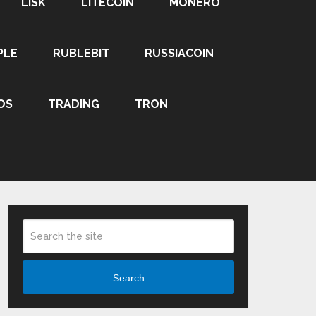
LISK
LITECOIN
MONERO
PLE
RUBLEBIT
RUSSIACOIN
OS
TRADING
TRON
Search