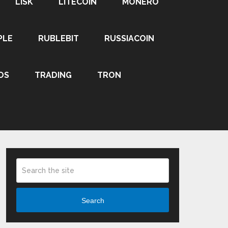
LISK
LITECOIN
MONERO
PLE
RUBLEBIT
RUSSIACOIN
OS
TRADING
TRON
Search