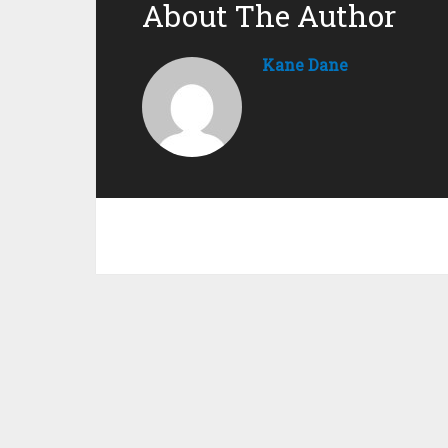
About The Author
Kane Dane