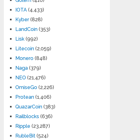
Golem
(410)
IOTA
(4,433)
Kyber
(828)
LandCoin
(353)
Lisk
(992)
Litecoin
(2,059)
Monero
(848)
Naga
(379)
NEO
(21,476)
OmiseGo
(2,226)
Protean
(1,406)
QuazarCoin
(383)
Railblocks
(636)
Ripple
(23,287)
RubleBit
(524)