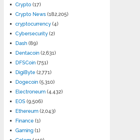
Crypto
(17)
Crypto News
(182,205)
cryptocurrency
(4)
Cybersecurity
(2)
Dash
(89)
Dentacoin
(2,631)
DFSCoin
(751)
DigiByte
(2,771)
Dogecoin
(5,310)
Electroneum
(4,432)
EOS
(9,506)
Ethereum
(2,043)
Finance
(1)
Gaming
(1)