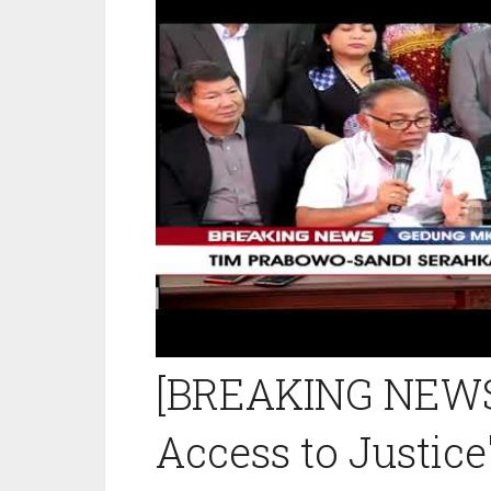
[BREAKING NEWS]
Access to Justice