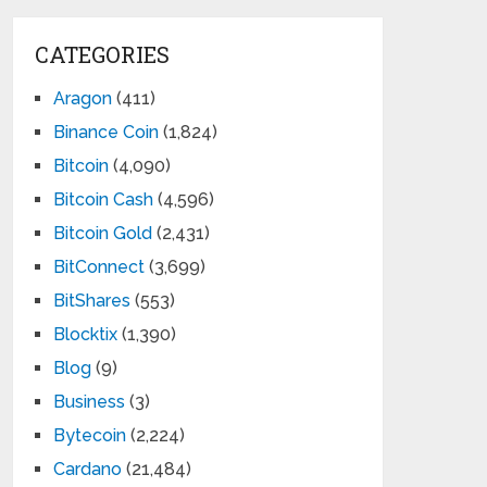
CATEGORIES
Aragon
(411)
Binance Coin
(1,824)
Bitcoin
(4,090)
Bitcoin Cash
(4,596)
Bitcoin Gold
(2,431)
BitConnect
(3,699)
BitShares
(553)
Blocktix
(1,390)
Blog
(9)
Business
(3)
Bytecoin
(2,224)
Cardano
(21,484)