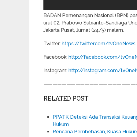
BADAN Pemenangan Nasional (BPN) pasa
urut 02, Prabowo Subianto-Sandiaga Uno,
Jakarta Pusat, Jumat (24/5) malam.
Twitter:
https://twitter.com/tvOneNews
Facebook:
http://facebook.com/tvOne
Instagram:
http://instagram.com/tvOn
————————————————————
RELATED POST:
PPATK Deteksi Ada Transaksi Keuanga
Hukum
Rencana Pembebasan, Kuasa Hukum Ba