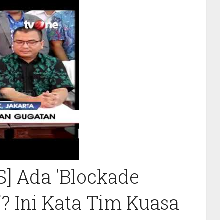
 Ada 'Blockade
'? Ini Kata Tim Kuasa