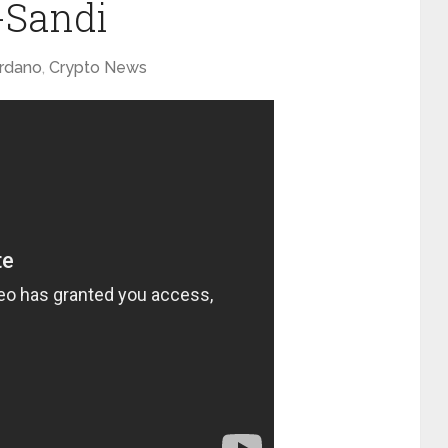
Sandi
rdano
,
Crypto News