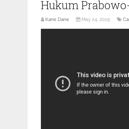
Hukum Prabowo-
Kane Dane
May 24, 2019
Ca