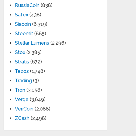
RussiaCoin
(838)
Safex
(438)
Siacoin
(6,319)
Steemit
(885)
Stellar Lumens
(2,296)
Stox
(2,385)
Stratis
(672)
Tezos
(1,748)
Trading
(3)
Tron
(3,058)
Verge
(3,649)
VeriCoin
(2,088)
ZCash
(2,498)