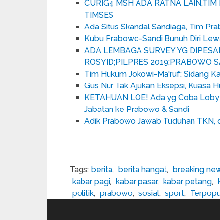
CURIG4 MSH ADA RATNA LAIN,TI
TIMSES
Ada Situs Skandal Sandiaga, Tim Pra
Kubu Prabowo-Sandi Bunuh Diri Le
ADA LEMBAGA SURVEY YG DIPESA
ROSYID;PILPRES 2019;PRABOWO S
Tim Hukum Jokowi-Ma'ruf: Sidang Kal
Gus Nur Tak Ajukan Eksepsi, Kuasa Hu
KETAHUAN LOE! Ada yg Coba Loby 
Jabatan ke Prabowo & Sandi
Adik Prabowo Jawab Tuduhan TKN, d
Tags:
berita
,
berita hangat
,
breaking ne
kabar pagi
,
kabar pasar
,
kabar petang
,
politik
,
prabowo
,
sosial
,
sport
,
Terpopu