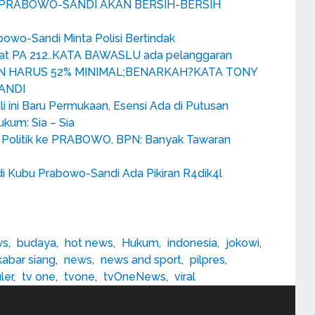
M PRABOWO-SANDI AKAN BERSIH-BERSIH
bowo-Sandi Minta Polisi Bertindak
wat PA 212..KATA BAWASLU ada pelanggaran
N HARUS 52% MINIMAL;BENARKAH?KATA TONY
ANDI
i ini Baru Permukaan, Esensi Ada di Putusan
kum: Sia – Sia
Politik ke PRABOWO, BPN: Banyak Tawaran
i Kubu Prabowo-Sandi Ada Pikiran R4dik4l
ws
,
budaya
,
hot news
,
Hukum
,
indonesia
,
jokowi
,
kabar siang
,
news
,
news and sport
,
pilpres
,
ler
,
tv one
,
tvone
,
tvOneNews
,
viral