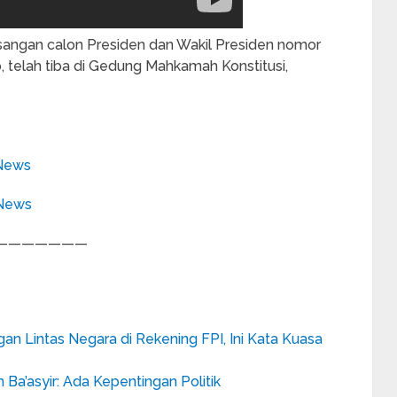
ngan calon Presiden dan Wakil Presiden nomor
 telah tiba di Gedung Mahkamah Konstitusi,
News
eNews
———————
n Lintas Negara di Rekening FPI, Ini Kata Kuasa
’asyir: Ada Kepentingan Politik