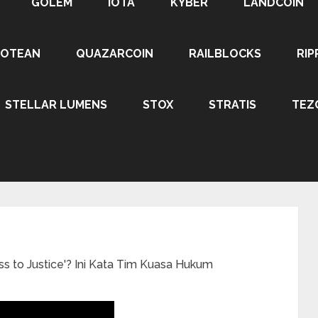
GOLEM
IOTA
KYBER
LANDCOIN
ROTEAN
QUAZARCOIN
RAILBLOCKS
RIP
STELLAR LUMENS
STOX
STRATIS
TEZ
to Justice'? Ini Kata Tim Kuasa Hukum