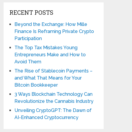
RECENT POSTS
Beyond the Exchange: How Mille
Finance Is Reframing Private Crypto
Participation
The Top Tax Mistakes Young
Entrepreneurs Make and How to
Avoid Them
The Rise of Stablecoin Payments –
and What That Means for Your
Bitcoin Bookkeeper
3 Ways Blockchain Technology Can
Revolutionize the Cannabis Industry
Unveiling CryptoGPT: The Dawn of
AI-Enhanced Cryptocurrency