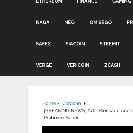
ETHEREUM
FINANCE
GAMING
NAGA
NEO
OMISEGO
P
SAFEX
SIACOIN
STEEMIT
VERGE
VERICOIN
ZCASH
Home
Cardano
[BREAKING NEWS] Ada 'Blockade Access 
Prabowo-Sandi