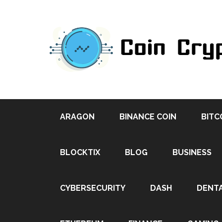
ARAGON
BINANCE COIN
BITC
BLOCKTIX
BLOG
BUSINESS
CYBERSECURITY
DASH
DENT