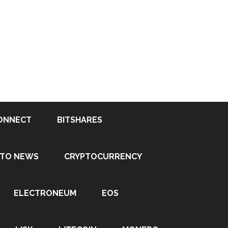
ONNECT
BITSHARES
PTO NEWS
CRYPTOCURRENCY
ELECTRONEUM
EOS