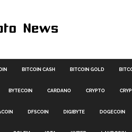
OIN
BITCOIN CASH
BITCOIN GOLD
BITC
BYTECOIN
CARDANO
CRYPTO
CRY
ACOIN
DFSCOIN
DIGIBYTE
DOGECOIN